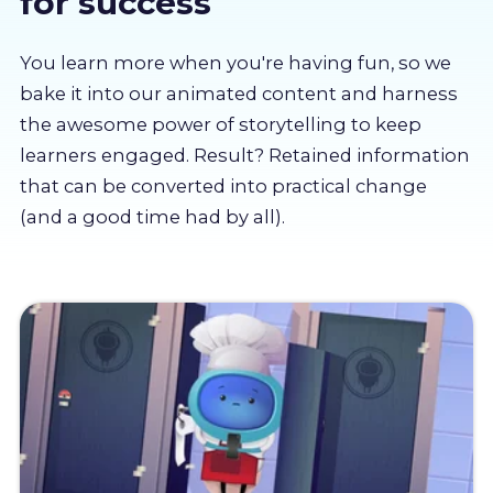
for success
About us
You learn more when you're having fun, so we
Partners
bake it into our animated content and harness
the awesome power of storytelling to keep
learners engaged. Result? Retained information
LMS Log In
that can be converted into practical change
(and a good time had by all).
Free Trial