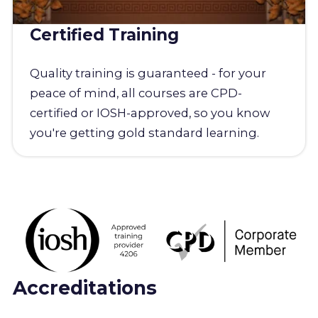
Certified Training
Quality training is guaranteed - for your
peace of mind, all courses are CPD-
certified or IOSH-approved, so you know
you're getting gold standard learning.
Accreditations