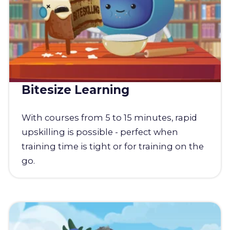
Bitesize Learning
With courses from 5 to 15 minutes, rapid
upskilling is possible - perfect when
training time is tight or for training on the
go.