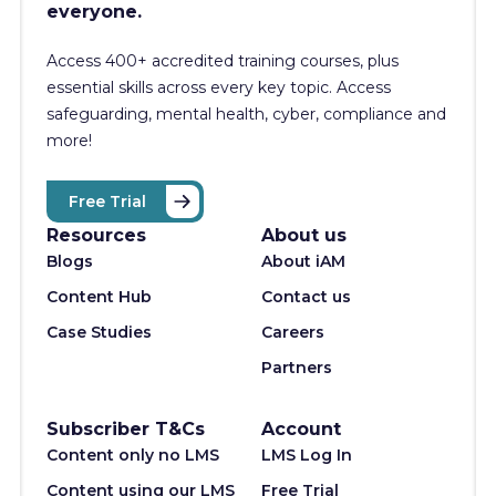
everyone.
Access 400+
accredited training courses, p
lus
essential skills across every key topic. Access
safeguarding, mental health, cyber, compliance and
more!
Free Trial
Resources
About us
Blogs
About iAM
Content Hub
Contact us
Case Studies
Careers
Partners
Subscriber T&Cs
Account
Content only no LMS
LMS Log In
Content using our LMS
Free Trial