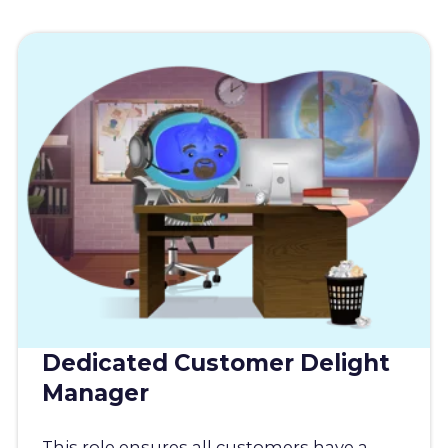
Dedicated Customer Delight
Manager
This role ensures all customers have a