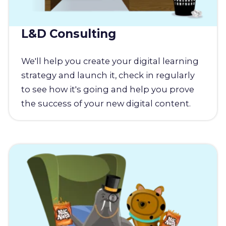
L&D Consulting
We'll help you create your digital learning
strategy and launch it, check in regularly
to see how it's going and help you prove
the success of your new digital content.