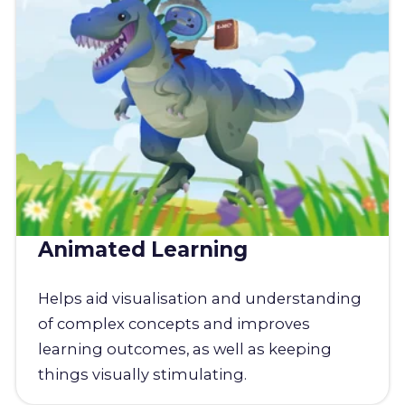
Animated Learning
Helps aid visualisation and understanding
of complex concepts and improves
learning outcomes, as well as keeping
things visually stimulating.