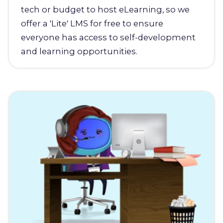
tech or budget to host eLearning, so we
offer a 'Lite' LMS for free to ensure
everyone has access to self-development
and learning opportunities.