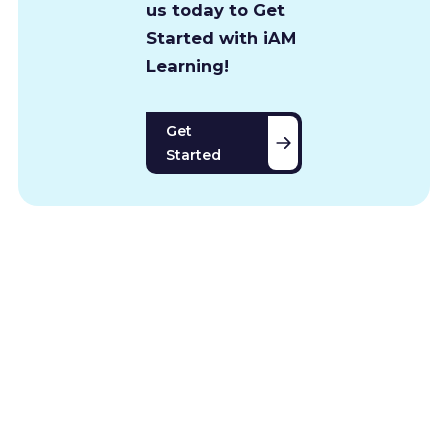
us today to Get
Started with iAM
Learning!
Get
Started