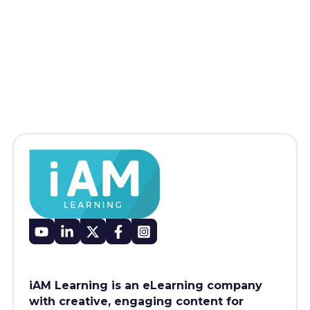
iAM Learning is an eLearning company
with creative, engaging content for