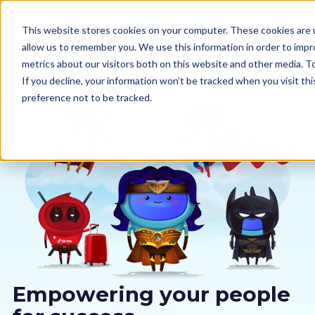
This website stores cookies on your computer. These cookies are u
allow us to remember you. We use this information in order to imp
metrics about our visitors both on this website and other media. 
If you decline, your information won’t be tracked when you visit th
preference not to be tracked.
Our courses
Why us
Sectors
Pricing
Resources
Empowering your people