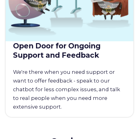
Open Door for Ongoing
Support and Feedback
We're there when you need support or
want to offer feedback - speak to our
chatbot for less complex issues, and talk
to real people when you need more
extensive support.