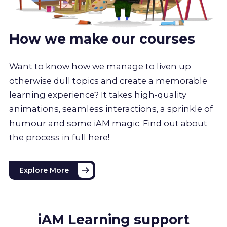
How we make our courses
Want to know how we manage to liven up
otherwise dull topics and create a memorable
learning experience? It takes high-quality
animations, seamless interactions, a sprinkle of
humour and some iAM magic. Find out about
the process in full here!
Explore More
iAM Learning support