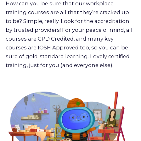
How can you be sure that our workplace
training courses are all that they’re cracked up
to be? Simple, really. Look for the accreditation
by trusted providers! For your peace of mind, all
courses are CPD Credited, and many key
courses are IOSH Approved too, so you can be
sure of gold-standard learning. Lovely certified
training, just for you (and everyone else).