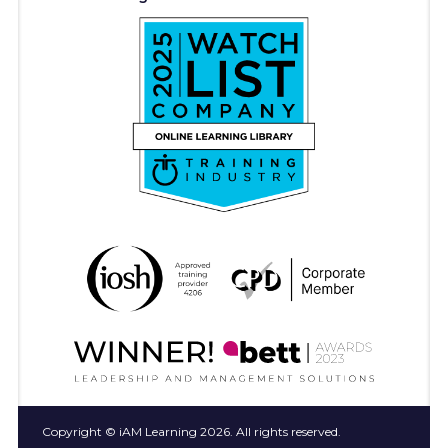
Copyright © iAM Learning 2026. All rights reserved.