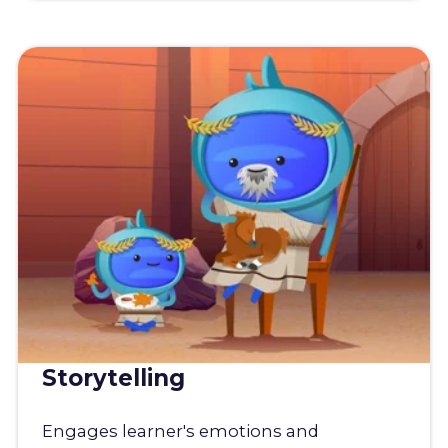
Storytelling
Engages learner's emotions and