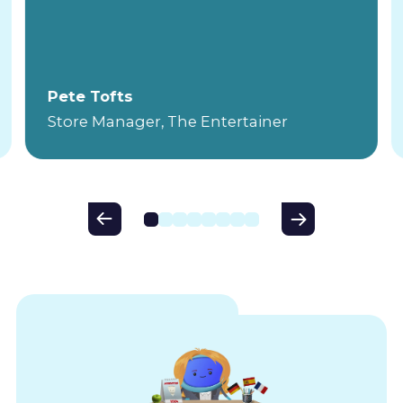
Pete Tofts
Store Manager, The Entertainer