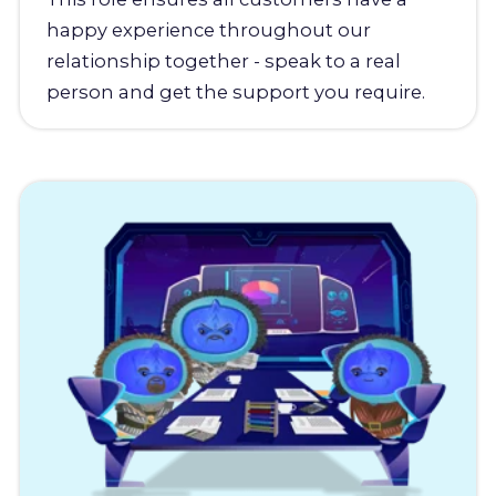
happy experience throughout our
relationship together - speak to a real
person and get the support you require.