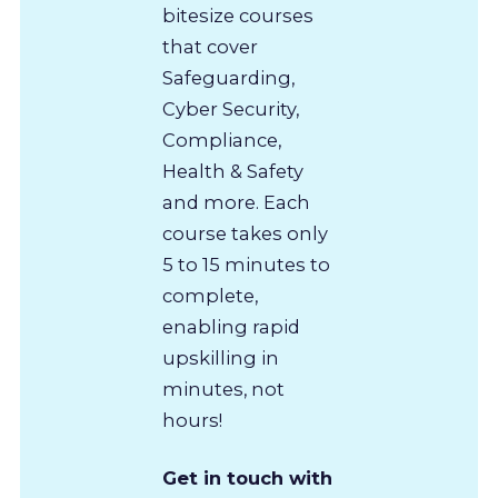
bitesize courses
that cover
Safeguarding,
Cyber Security,
Compliance,
Health & Safety
and more. Each
course takes only
5 to 15 minutes to
complete,
enabling rapid
upskilling in
minutes, not
hours!
Get in touch with