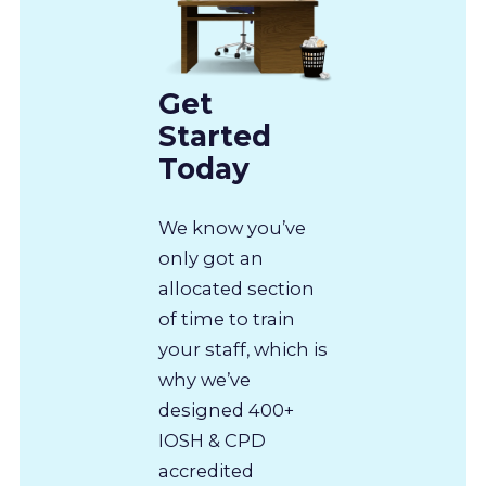
Get
Started
Today
We know you’ve
only got an
allocated section
of time to train
your staff, which is
why we’ve
designed 400+
IOSH & CPD
accredited