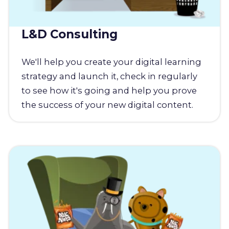
L&D Consulting
We'll help you create your digital learning
strategy and launch it, check in regularly
to see how it's going and help you prove
the success of your new digital content.