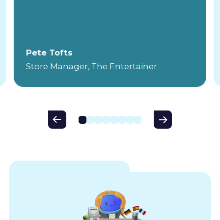
Pete Tofts
Store Manager, The Entertainer