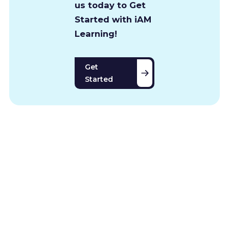
us today to Get
Started with iAM
Learning!
Get
Started