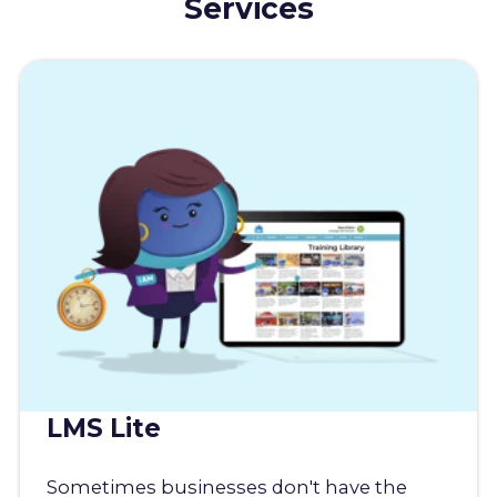
Services
LMS Lite
Sometimes businesses don't have the