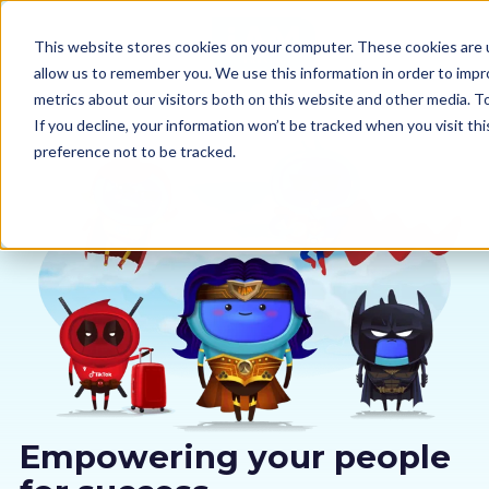
This website stores cookies on your computer. These cookies are u
allow us to remember you. We use this information in order to imp
metrics about our visitors both on this website and other media. 
If you decline, your information won’t be tracked when you visit th
preference not to be tracked.
Our courses
Why us
Sectors
Pricing
Resources
Empowering your people