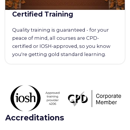
Certified Training
Quality training is guaranteed - for your
peace of mind, all courses are CPD-
certified or IOSH-approved, so you know
you're getting gold standard learning.
Accreditations