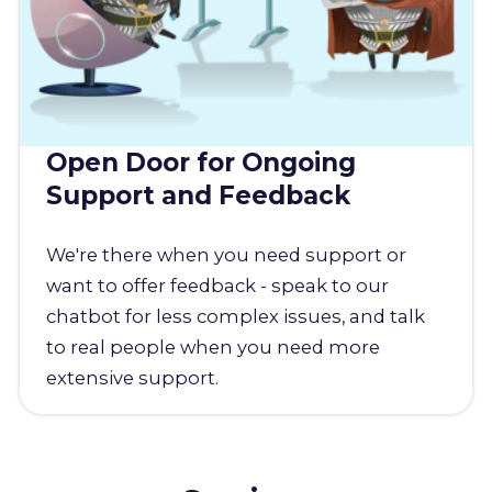
Open Door for Ongoing
Support and Feedback
We're there when you need support or
want to offer feedback - speak to our
chatbot for less complex issues, and talk
to real people when you need more
extensive support.