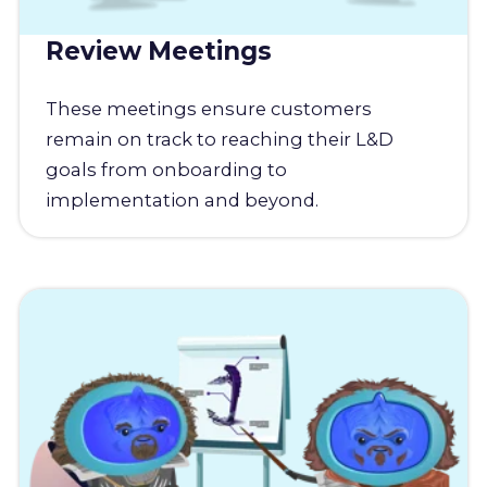
Review Meetings
These meetings ensure customers
remain on track to reaching their L&D
goals from onboarding to
implementation and beyond.