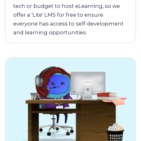
tech or budget to host eLearning, so we
offer a 'Lite' LMS for free to ensure
everyone has access to self-development
and learning opportunities.