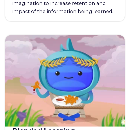
imagination to increase retention and
impact of the information being learned.