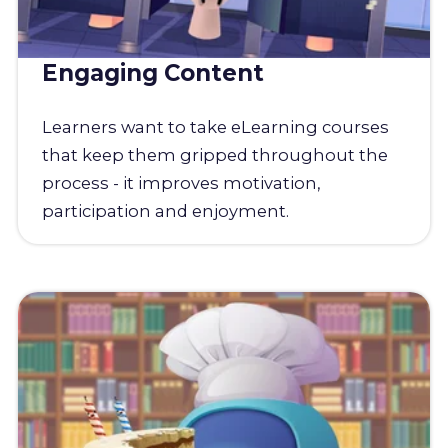
Engaging Content
Learners want to take eLearning courses
that keep them gripped throughout the
process - it improves motivation,
participation and enjoyment.