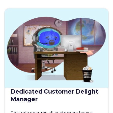
Dedicated Customer Delight
Manager
This role ensures all customers have a