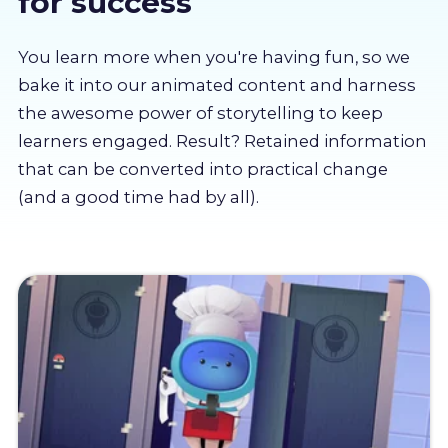
for success
About us
You learn more when you're having fun, so we
Partners
bake it into our animated content and harness
the awesome power of storytelling to keep
learners engaged. Result? Retained information
LMS Log In
that can be converted into practical change
(and a good time had by all).
Free Trial