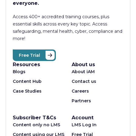
everyone.
Access 400+
accredited training courses, p
lus
essential skills across every key topic. Access
safeguarding, mental health, cyber, compliance and
more!
Free Trial
Resources
About us
Blogs
About iAM
Content Hub
Contact us
Case Studies
Careers
Partners
Subscriber T&Cs
Account
Content only no LMS
LMS Log In
Content using our LMS
Free Trial