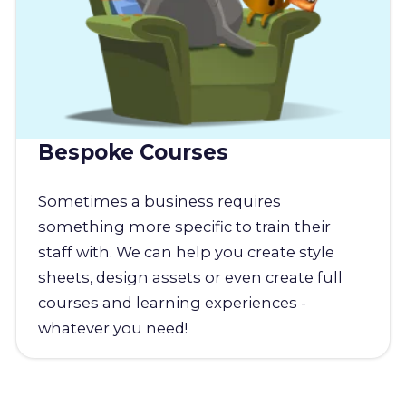
Bespoke Courses
Sometimes a business requires
something more specific to train their
staff with. We can help you create style
sheets, design assets or even create full
courses and learning experiences -
whatever you need!