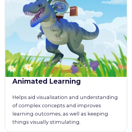
Animated Learning
Helps aid visualisation and understanding
of complex concepts and improves
learning outcomes, as well as keeping
things visually stimulating.