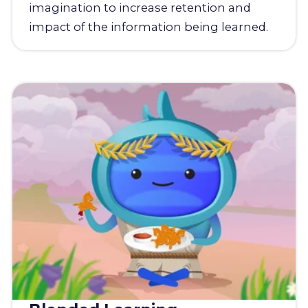
imagination to increase retention and
impact of the information being learned.