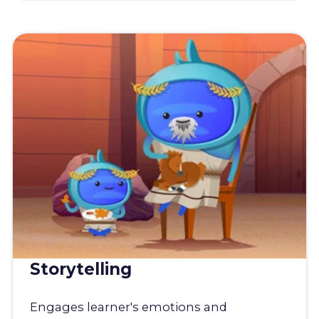
Storytelling
Engages learner's emotions and