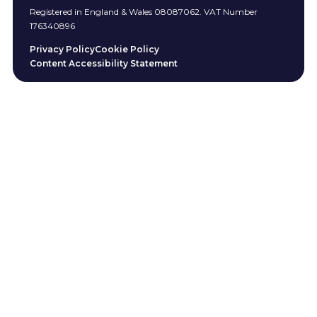
Registered in England & Wales 08087062. VAT Number
176340896
Privacy Policy
Cookie Policy
Content Accessibility Statement