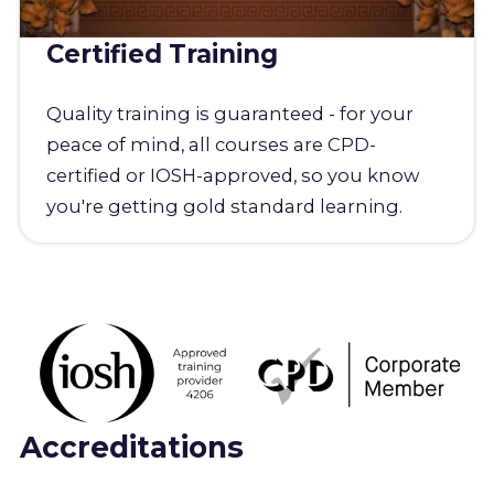
Certified Training
Quality training is guaranteed - for your
peace of mind, all courses are CPD-
certified or IOSH-approved, so you know
you're getting gold standard learning.
Accreditations