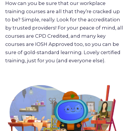
How can you be sure that our workplace
training courses are all that they’re cracked up
to be? Simple, really. Look for the accreditation
by trusted providers! For your peace of mind, all
courses are CPD Credited, and many key
courses are IOSH Approved too, so you can be
sure of gold-standard learning. Lovely certified
training, just for you (and everyone else).