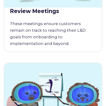
Review Meetings
These meetings ensure customers
remain on track to reaching their L&D
goals from onboarding to
implementation and beyond.