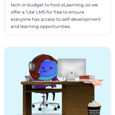
tech or budget to host eLearning, so we
offer a 'Lite' LMS for free to ensure
everyone has access to self-development
and learning opportunities.