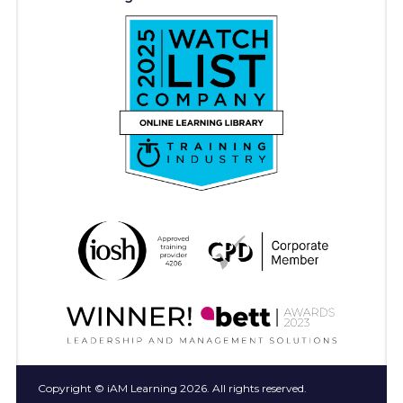
Copyright © iAM Learning 2026. All rights reserved.