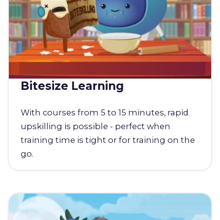
Bitesize Learning
With courses from 5 to 15 minutes, rapid
upskilling is possible - perfect when
training time is tight or for training on the
go.