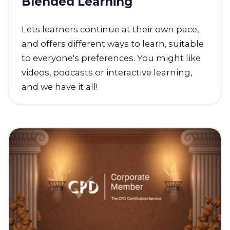
Blended Learning
Lets learners continue at their own pace,
and offers different ways to learn, suitable
to everyone's preferences. You might like
videos, podcasts or interactive learning,
and we have it all!