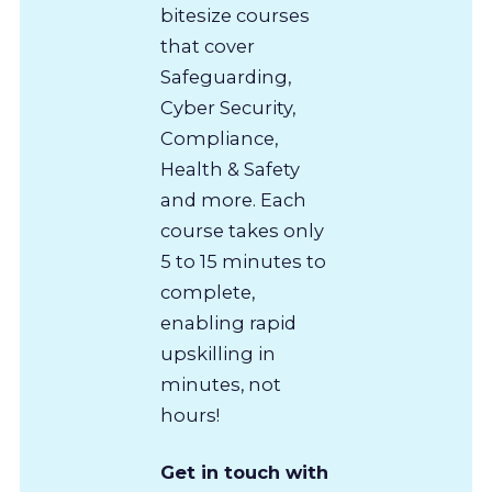
bitesize courses
that cover
Safeguarding,
Cyber Security,
Compliance,
Health & Safety
and more. Each
course takes only
5 to 15 minutes to
complete,
enabling rapid
upskilling in
minutes, not
hours!
Get in touch with