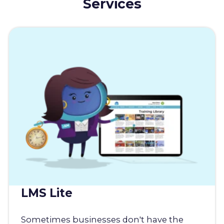
Services
LMS Lite
Sometimes businesses don't have the