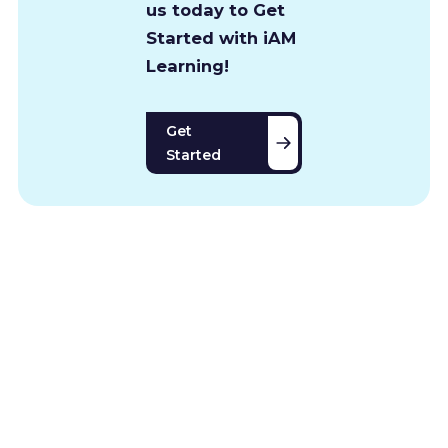
us today to Get
Started with iAM
Learning!
Get
Started