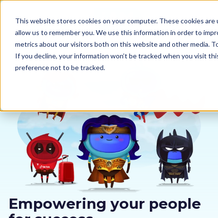
This website stores cookies on your computer. These cookies are u
allow us to remember you. We use this information in order to imp
metrics about our visitors both on this website and other media. 
If you decline, your information won’t be tracked when you visit th
preference not to be tracked.
Our courses
Why us
Sectors
Pricing
Resources
Empowering your people