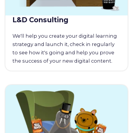
L&D Consulting
We'll help you create your digital learning
strategy and launch it, check in regularly
to see how it's going and help you prove
the success of your new digital content.