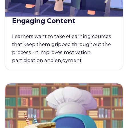
Engaging Content
Learners want to take eLearning courses
that keep them gripped throughout the
process - it improves motivation,
participation and enjoyment.