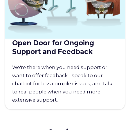
Open Door for Ongoing
Support and Feedback
We're there when you need support or
want to offer feedback - speak to our
chatbot for less complex issues, and talk
to real people when you need more
extensive support.