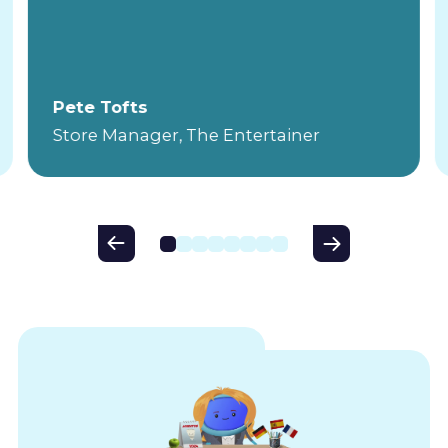
Pete Tofts
Store Manager, The Entertainer