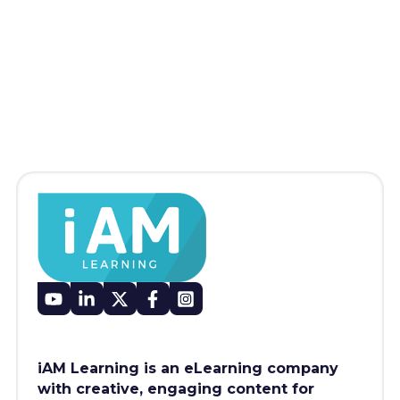
iAM Learning is an eLearning company
with creative, engaging content for