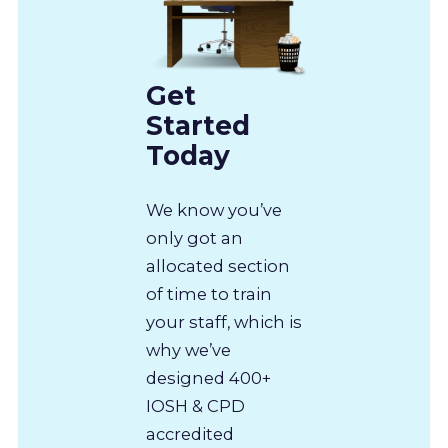
Get
Started
Today
We know you’ve
only got an
allocated section
of time to train
your staff, which is
why we’ve
designed 400+
IOSH & CPD
accredited