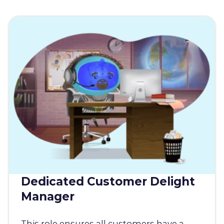
Dedicated Customer Delight
Manager
This role ensures all customers have a