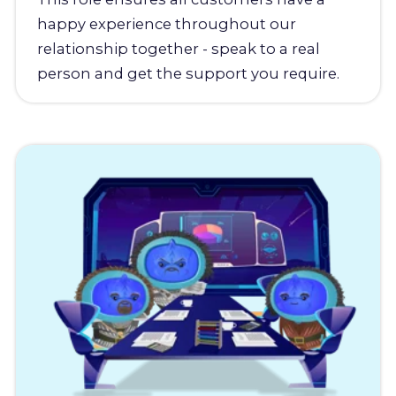
happy experience throughout our
relationship together - speak to a real
person and get the support you require.