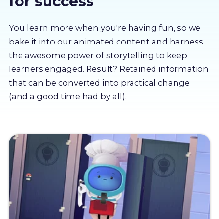
for success
About us
You learn more when you're having fun, so we
Partners
bake it into our animated content and harness
the awesome power of storytelling to keep
learners engaged. Result? Retained information
LMS Log In
that can be converted into practical change
(and a good time had by all).
Free Trial