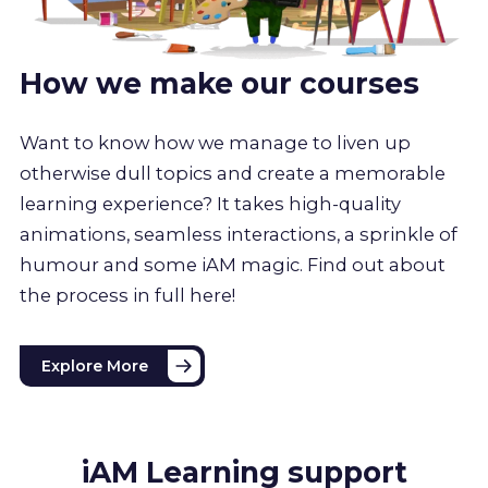
How we make our courses
Want to know how we manage to liven up
otherwise dull topics and create a memorable
learning experience? It takes high-quality
animations, seamless interactions, a sprinkle of
humour and some iAM magic. Find out about
the process in full here!
Explore More
iAM Learning support