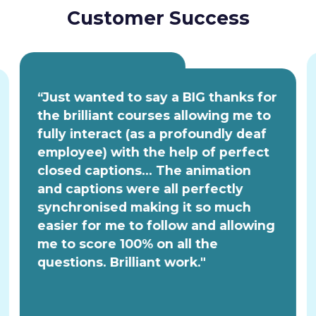
Customer Success
“Just wanted to say a BIG thanks for
the brilliant courses allowing me to
fully interact (as a profoundly deaf
employee) with the help of perfect
closed captions... The animation
and captions were all perfectly
synchronised making it so much
easier for me to follow and allowing
me to score 100% on all the
questions. Brilliant work."