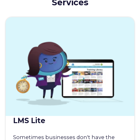
Services
LMS Lite
Sometimes businesses don't have the