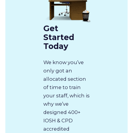
Get
Started
Today
We know you’ve
only got an
allocated section
of time to train
your staff, which is
why we’ve
designed 400+
IOSH & CPD
accredited