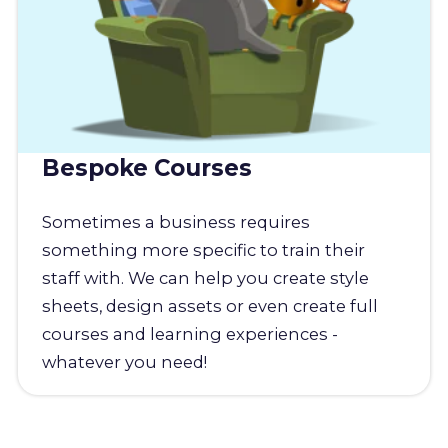
Bespoke Courses
Sometimes a business requires
something more specific to train their
staff with. We can help you create style
sheets, design assets or even create full
courses and learning experiences -
whatever you need!