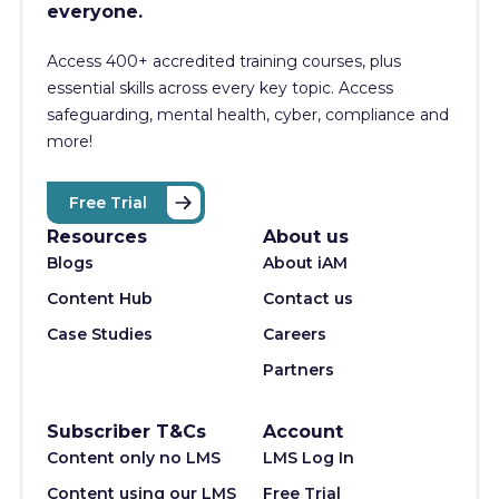
everyone.
Access 400+
accredited training courses, p
lus
essential skills across every key topic. Access
safeguarding, mental health, cyber, compliance and
more!
Free Trial
Resources
About us
Blogs
About iAM
Content Hub
Contact us
Case Studies
Careers
Partners
Subscriber T&Cs
Account
Content only no LMS
LMS Log In
Content using our LMS
Free Trial