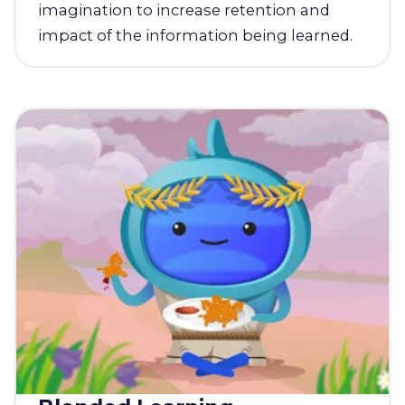
imagination to increase retention and
impact of the information being learned.