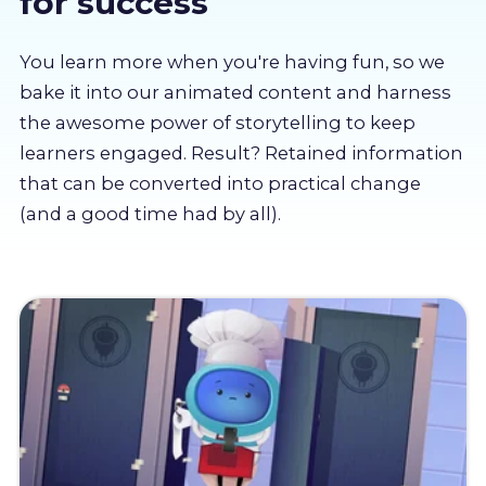
for success
About us
You learn more when you're having fun, so we
Partners
bake it into our animated content and harness
the awesome power of storytelling to keep
learners engaged. Result? Retained information
LMS Log In
that can be converted into practical change
(and a good time had by all).
Free Trial