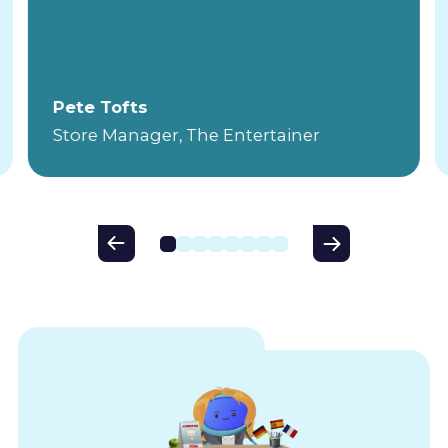
Pete Tofts
Store Manager, The Entertainer