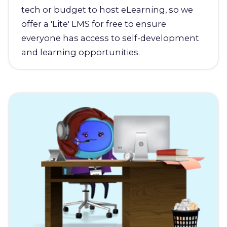
tech or budget to host eLearning, so we
offer a 'Lite' LMS for free to ensure
everyone has access to self-development
and learning opportunities.