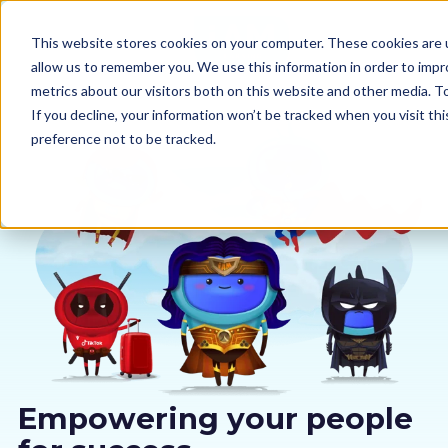
This website stores cookies on your computer. These cookies are u
allow us to remember you. We use this information in order to imp
metrics about our visitors both on this website and other media. 
If you decline, your information won’t be tracked when you visit th
preference not to be tracked.
Our courses
Why us
Sectors
Pricing
Resources
Empowering your people