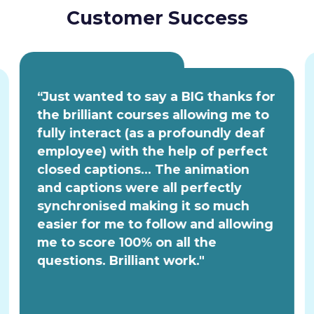
Customer Success
“Just wanted to say a BIG thanks for
the brilliant courses allowing me to
fully interact (as a profoundly deaf
employee) with the help of perfect
closed captions... The animation
and captions were all perfectly
synchronised making it so much
easier for me to follow and allowing
me to score 100% on all the
questions. Brilliant work."