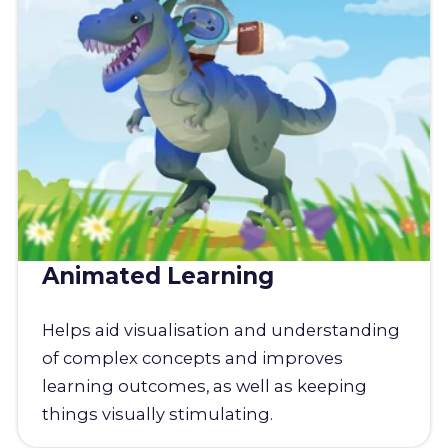
Animated Learning
Helps aid visualisation and understanding
of complex concepts and improves
learning outcomes, as well as keeping
things visually stimulating.