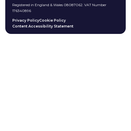
Registered in England & Wales 08087062. VAT Number
176340896
Privacy Policy
Cookie Policy
Content Accessibility Statement