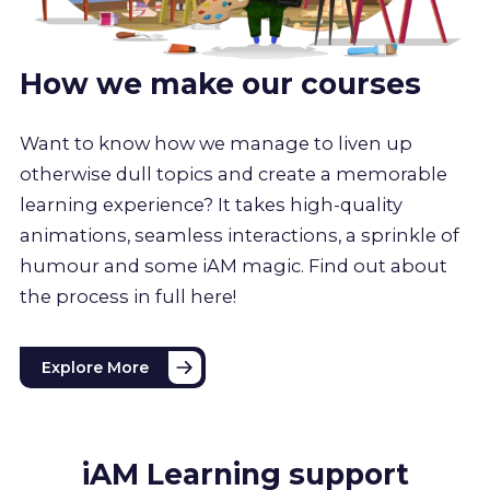
How we make our courses
Want to know how we manage to liven up
otherwise dull topics and create a memorable
learning experience? It takes high-quality
animations, seamless interactions, a sprinkle of
humour and some iAM magic. Find out about
the process in full here!
Explore More
iAM Learning support