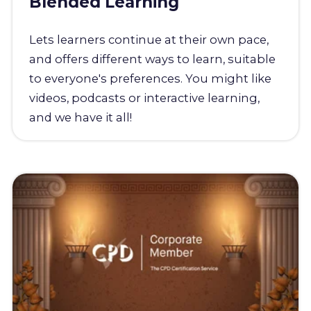
Blended Learning
Lets learners continue at their own pace,
and offers different ways to learn, suitable
to everyone's preferences. You might like
videos, podcasts or interactive learning,
and we have it all!