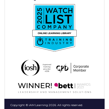
Copyright © iAM Learning 2026. All rights reserved.