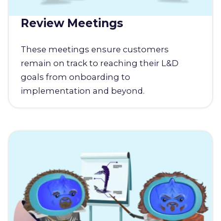
Review Meetings
These meetings ensure customers
remain on track to reaching their L&D
goals from onboarding to
implementation and beyond.