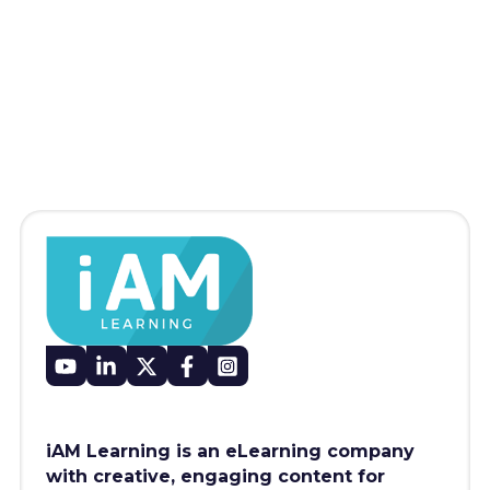
iAM Learning is an eLearning company
with creative, engaging content for