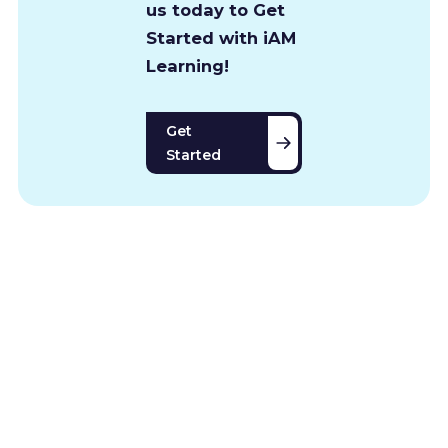
us today to Get
Started with iAM
Learning!
Get
Started