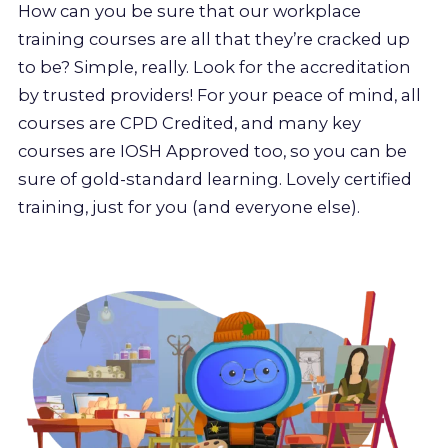
How can you be sure that our workplace
training courses are all that they’re cracked up
to be? Simple, really. Look for the accreditation
by trusted providers! For your peace of mind, all
courses are CPD Credited, and many key
courses are IOSH Approved too, so you can be
sure of gold-standard learning. Lovely certified
training, just for you (and everyone else).