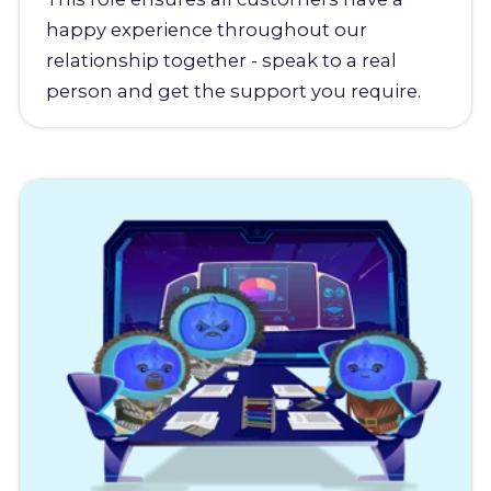
happy experience throughout our
relationship together - speak to a real
person and get the support you require.