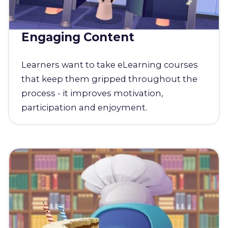
Engaging Content
Learners want to take eLearning courses
that keep them gripped throughout the
process - it improves motivation,
participation and enjoyment.