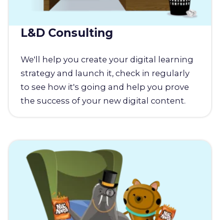
L&D Consulting
We'll help you create your digital learning
strategy and launch it, check in regularly
to see how it's going and help you prove
the success of your new digital content.