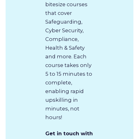
bitesize courses
that cover
Safeguarding,
Cyber Security,
Compliance,
Health & Safety
and more. Each
course takes only
5 to 15 minutes to
complete,
enabling rapid
upskilling in
minutes, not
hours!
Get in touch with