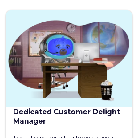
Dedicated Customer Delight
Manager
This role ensures all customers have a