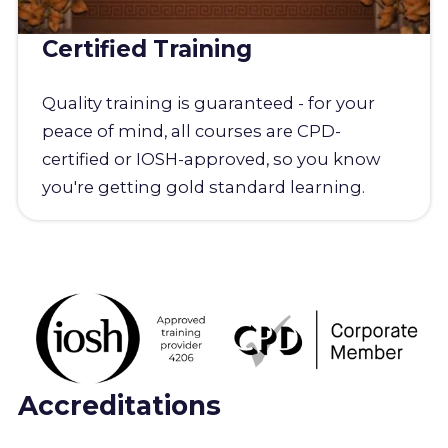
Certified Training
Quality training is guaranteed - for your
peace of mind, all courses are CPD-
certified or IOSH-approved, so you know
you're getting gold standard learning.
Accreditations