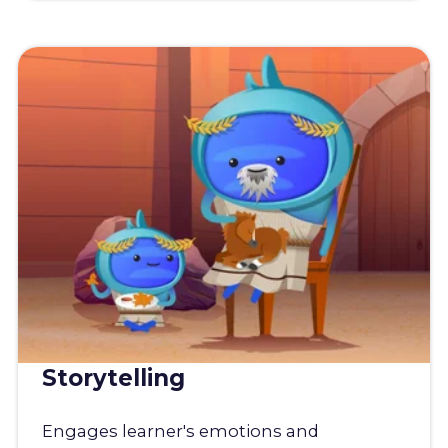
Storytelling
Engages learner's emotions and