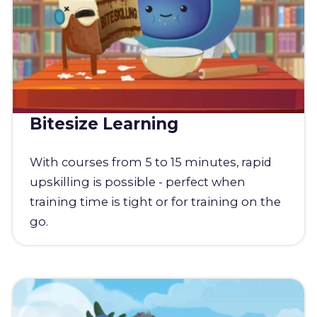
Bitesize Learning
With courses from 5 to 15 minutes, rapid
upskilling is possible - perfect when
training time is tight or for training on the
go.