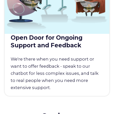
Open Door for Ongoing
Support and Feedback
We're there when you need support or
want to offer feedback - speak to our
chatbot for less complex issues, and talk
to real people when you need more
extensive support.