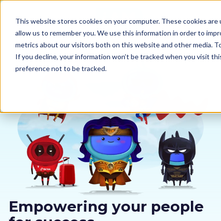
This website stores cookies on your computer. These cookies are u
allow us to remember you. We use this information in order to imp
metrics about our visitors both on this website and other media. 
If you decline, your information won’t be tracked when you visit th
preference not to be tracked.
Our courses
Why us
Sectors
Pricing
Resources
Empowering your people