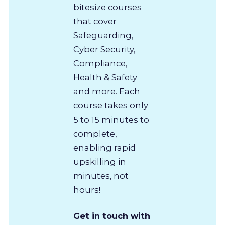
bitesize courses
that cover
Safeguarding,
Cyber Security,
Compliance,
Health & Safety
and more. Each
course takes only
5 to 15 minutes to
complete,
enabling rapid
upskilling in
minutes, not
hours!
Get in touch with