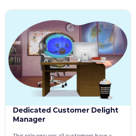
Dedicated Customer Delight
Manager
This role ensures all customers have a