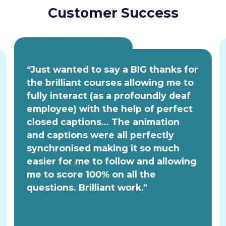
Customer Success
“Just wanted to say a BIG thanks for
the brilliant courses allowing me to
fully interact (as a profoundly deaf
employee) with the help of perfect
closed captions... The animation
and captions were all perfectly
synchronised making it so much
easier for me to follow and allowing
me to score 100% on all the
questions. Brilliant work."