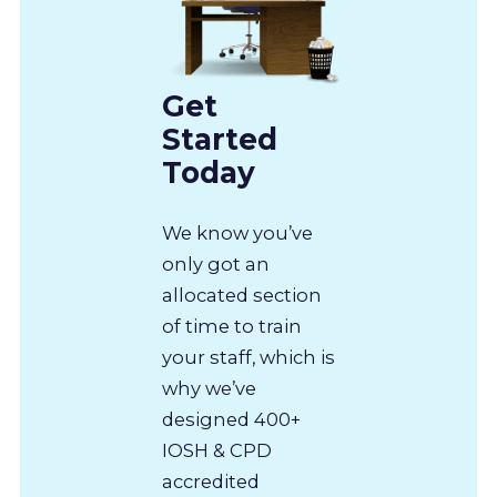
Get
Started
Today
We know you’ve
only got an
allocated section
of time to train
your staff, which is
why we’ve
designed 400+
IOSH & CPD
accredited