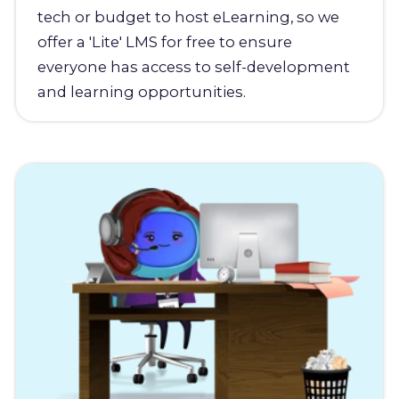
tech or budget to host eLearning, so we
offer a 'Lite' LMS for free to ensure
everyone has access to self-development
and learning opportunities.