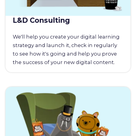
L&D Consulting
We'll help you create your digital learning
strategy and launch it, check in regularly
to see how it's going and help you prove
the success of your new digital content.