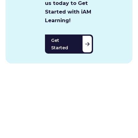
us today to Get
Started with iAM
Learning!
Get
Started