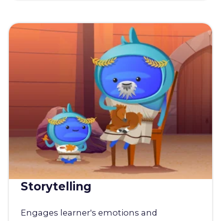
Storytelling
Engages learner's emotions and