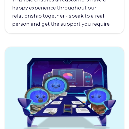
happy experience throughout our
relationship together - speak to a real
person and get the support you require.