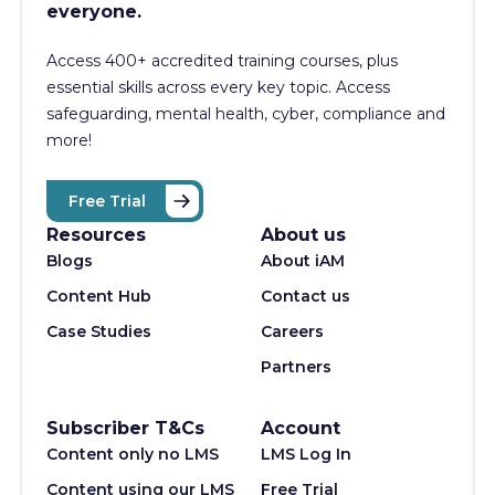
everyone.
Access 400+
accredited training courses, p
lus
essential skills across every key topic. Access
safeguarding, mental health, cyber, compliance and
more!
Free Trial
Resources
About us
Blogs
About iAM
Content Hub
Contact us
Case Studies
Careers
Partners
Subscriber T&Cs
Account
Content only no LMS
LMS Log In
Content using our LMS
Free Trial