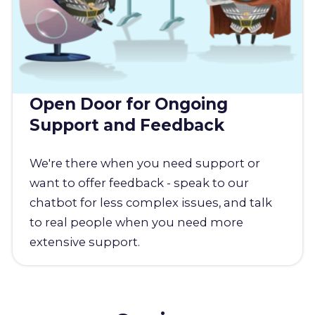
Open Door for Ongoing
Support and Feedback
We're there when you need support or
want to offer feedback - speak to our
chatbot for less complex issues, and talk
to real people when you need more
extensive support.