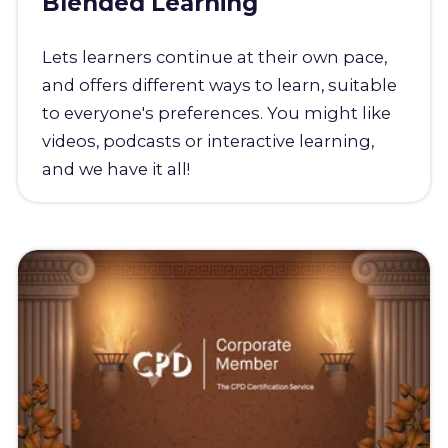
Blended Learning
Lets learners continue at their own pace,
and offers different ways to learn, suitable
to everyone's preferences. You might like
videos, podcasts or interactive learning,
and we have it all!