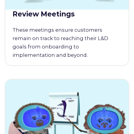
Review Meetings
These meetings ensure customers
remain on track to reaching their L&D
goals from onboarding to
implementation and beyond.