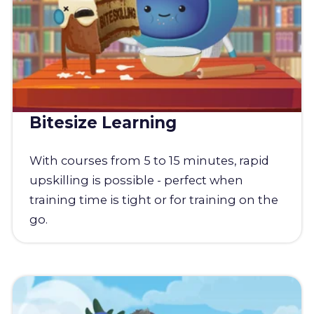
Bitesize Learning
With courses from 5 to 15 minutes, rapid
upskilling is possible - perfect when
training time is tight or for training on the
go.