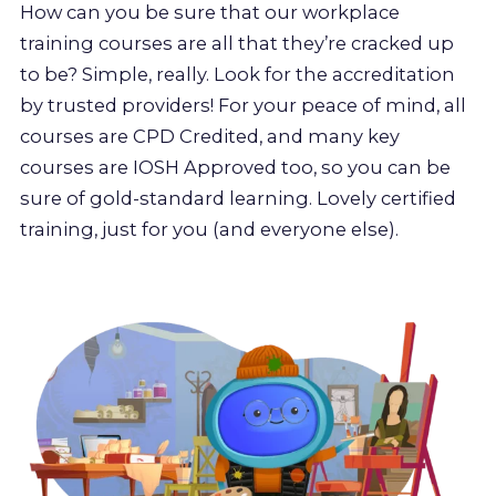
How can you be sure that our workplace
training courses are all that they’re cracked up
to be? Simple, really. Look for the accreditation
by trusted providers! For your peace of mind, all
courses are CPD Credited, and many key
courses are IOSH Approved too, so you can be
sure of gold-standard learning. Lovely certified
training, just for you (and everyone else).