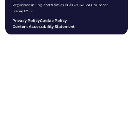
Registered in England & Wales 08087062. VAT Number
176340896
Privacy Policy
Cookie Policy
Content Accessibility Statement