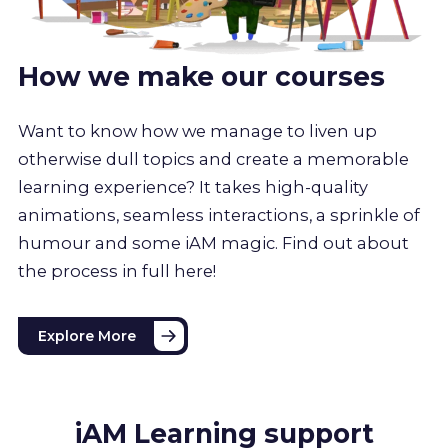
How we make our courses
Want to know how we manage to liven up
otherwise dull topics and create a memorable
learning experience? It takes high-quality
animations, seamless interactions, a sprinkle of
humour and some iAM magic. Find out about
the process in full here!
Explore More
iAM Learning support