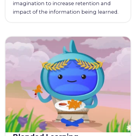
imagination to increase retention and
impact of the information being learned.