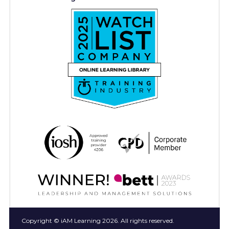
Copyright © iAM Learning 2026. All rights reserved.