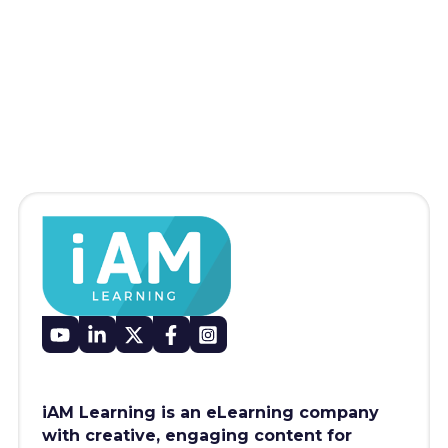
iAM Learning is an eLearning company
with creative, engaging content for