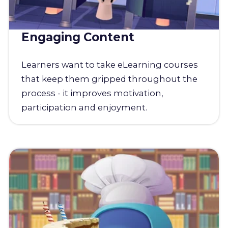
Engaging Content
Learners want to take eLearning courses
that keep them gripped throughout the
process - it improves motivation,
participation and enjoyment.