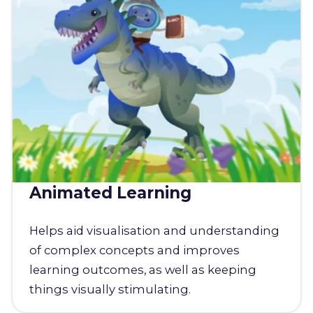
Animated Learning
Helps aid visualisation and understanding
of complex concepts and improves
learning outcomes, as well as keeping
things visually stimulating.