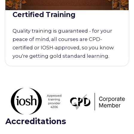
Certified Training
Quality training is guaranteed - for your
peace of mind, all courses are CPD-
certified or IOSH-approved, so you know
you're getting gold standard learning.
Accreditations