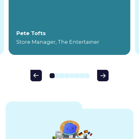
Pete Tofts
Store Manager, The Entertainer