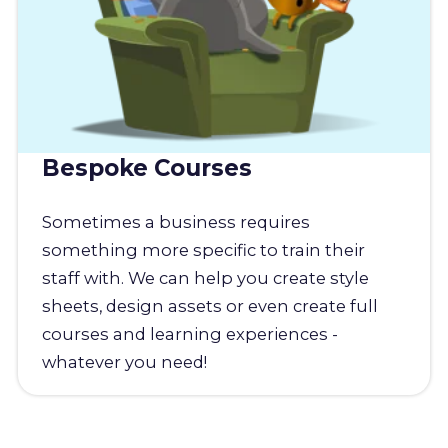
Bespoke Courses
Sometimes a business requires
something more specific to train their
staff with. We can help you create style
sheets, design assets or even create full
courses and learning experiences -
whatever you need!