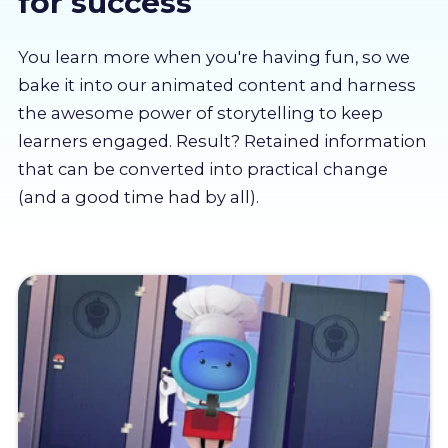
for success
About us
You learn more when you're having fun, so we
Partners
bake it into our animated content and harness
the awesome power of storytelling to keep
learners engaged. Result? Retained information
LMS Log In
that can be converted into practical change
(and a good time had by all).
Free Trial