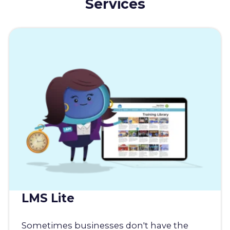
Services
LMS Lite
Sometimes businesses don't have the