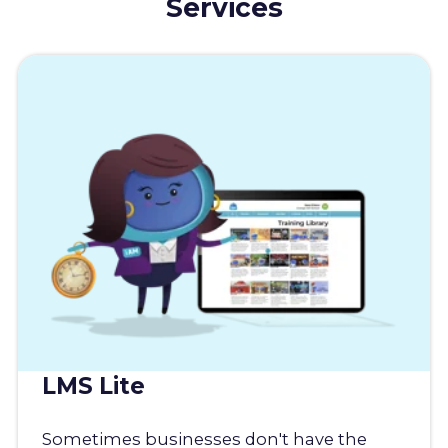
Services
LMS Lite
Sometimes businesses don't have the