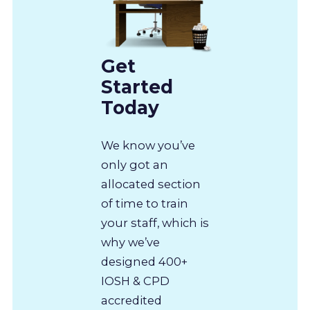
Get
Started
Today
We know you’ve
only got an
allocated section
of time to train
your staff, which is
why we’ve
designed 400+
IOSH & CPD
accredited