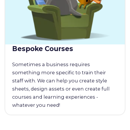
Bespoke Courses
Sometimes a business requires
something more specific to train their
staff with. We can help you create style
sheets, design assets or even create full
courses and learning experiences -
whatever you need!