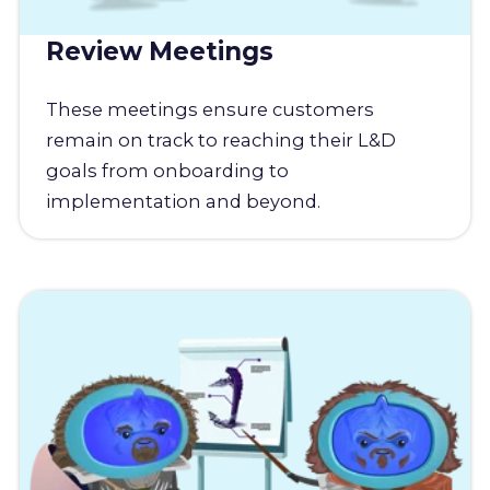
Review Meetings
These meetings ensure customers
remain on track to reaching their L&D
goals from onboarding to
implementation and beyond.