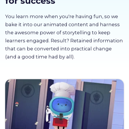
for success
About us
You learn more when you're having fun, so we
Partners
bake it into our animated content and harness
the awesome power of storytelling to keep
learners engaged. Result? Retained information
LMS Log In
that can be converted into practical change
(and a good time had by all).
Free Trial