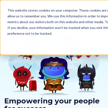
This website stores cookies on your computer. These cookies are u
allow us to remember you. We use this information in order to imp
metrics about our visitors both on this website and other media. 
If you decline, your information won’t be tracked when you visit th
preference not to be tracked.
Our courses
Why us
Sectors
Pricing
Resources
Empowering your people