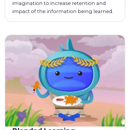
imagination to increase retention and
impact of the information being learned.