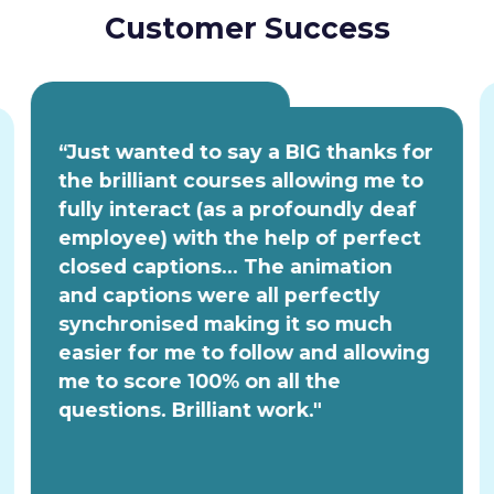
Customer Success
“Just wanted to say a BIG thanks for
the brilliant courses allowing me to
fully interact (as a profoundly deaf
employee) with the help of perfect
closed captions... The animation
and captions were all perfectly
synchronised making it so much
easier for me to follow and allowing
me to score 100% on all the
questions. Brilliant work."