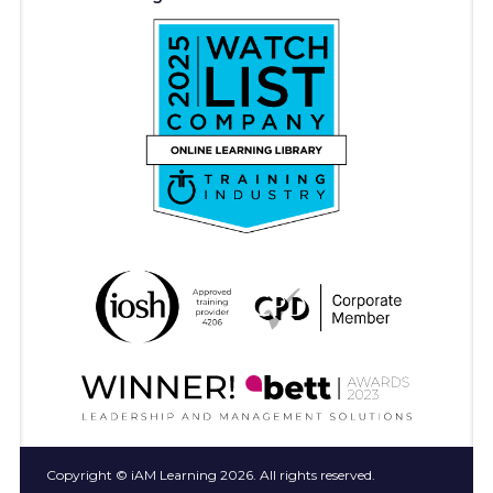
Copyright © iAM Learning 2026. All rights reserved.