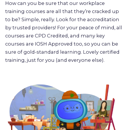
How can you be sure that our workplace
training courses are all that they’re cracked up
to be? Simple, really. Look for the accreditation
by trusted providers! For your peace of mind, all
courses are CPD Credited, and many key
courses are IOSH Approved too, so you can be
sure of gold-standard learning. Lovely certified
training, just for you (and everyone else).