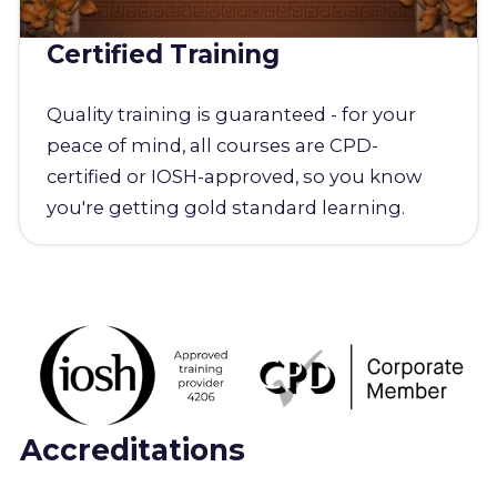
Certified Training
Quality training is guaranteed - for your
peace of mind, all courses are CPD-
certified or IOSH-approved, so you know
you're getting gold standard learning.
Accreditations