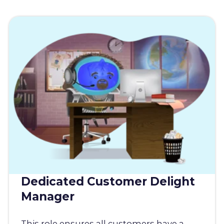
Dedicated Customer Delight
Manager
This role ensures all customers have a