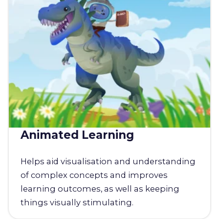
Animated Learning
Helps aid visualisation and understanding
of complex concepts and improves
learning outcomes, as well as keeping
things visually stimulating.