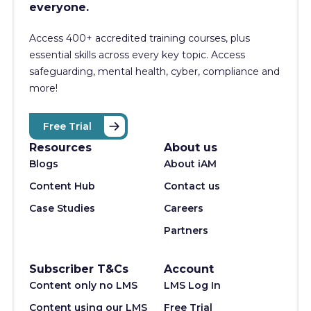
everyone.
Access 400+
accredited training courses, p
lus
essential skills across every key topic. Access
safeguarding, mental health, cyber, compliance and
more!
Free Trial
Resources
About us
Blogs
About iAM
Content Hub
Contact us
Case Studies
Careers
Partners
Subscriber T&Cs
Account
Content only no LMS
LMS Log In
Content using our LMS
Free Trial