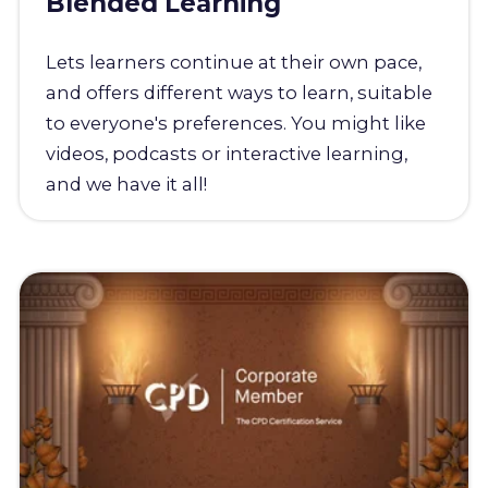
Blended Learning
Lets learners continue at their own pace,
and offers different ways to learn, suitable
to everyone's preferences. You might like
videos, podcasts or interactive learning,
and we have it all!