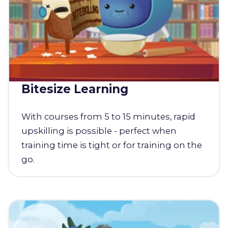
Bitesize Learning
With courses from 5 to 15 minutes, rapid
upskilling is possible - perfect when
training time is tight or for training on the
go.