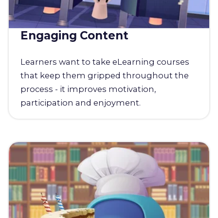
Engaging Content
Learners want to take eLearning courses
that keep them gripped throughout the
process - it improves motivation,
participation and enjoyment.