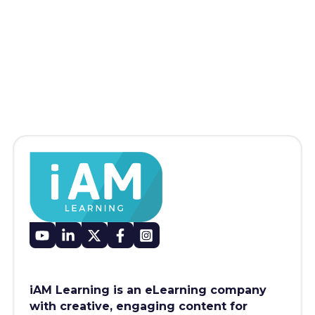
iAM Learning is an eLearning company
with creative, engaging content for