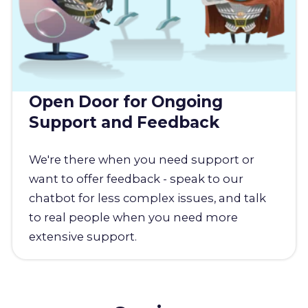
Open Door for Ongoing
Support and Feedback
We're there when you need support or
want to offer feedback - speak to our
chatbot for less complex issues, and talk
to real people when you need more
extensive support.