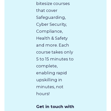
bitesize courses
that cover
Safeguarding,
Cyber Security,
Compliance,
Health & Safety
and more. Each
course takes only
5 to 15 minutes to
complete,
enabling rapid
upskilling in
minutes, not
hours!
Get in touch with