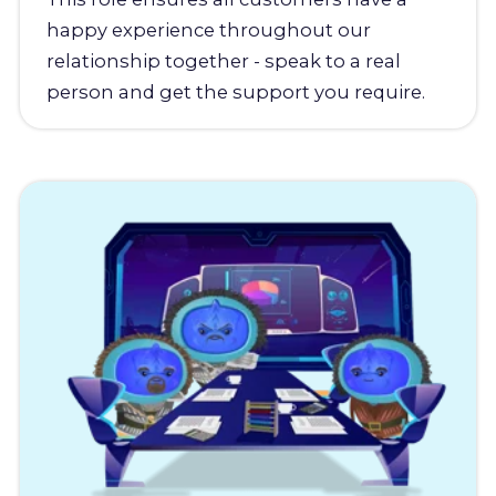
happy experience throughout our
relationship together - speak to a real
person and get the support you require.