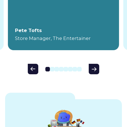
Pete Tofts
Store Manager, The Entertainer