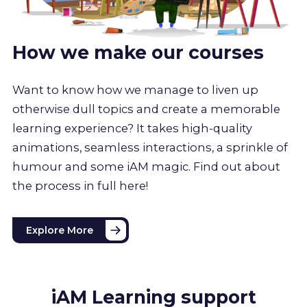
How we make our courses
Want to know how we manage to liven up
otherwise dull topics and create a memorable
learning experience? It takes high-quality
animations, seamless interactions, a sprinkle of
humour and some iAM magic. Find out about
the process in full here!
Explore More
iAM Learning support