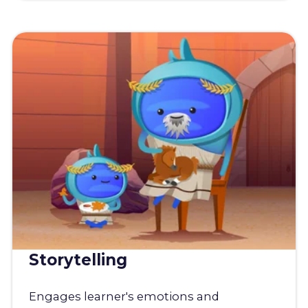
Storytelling
Engages learner's emotions and