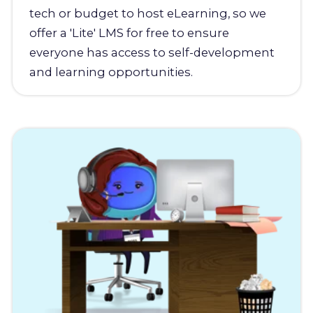
tech or budget to host eLearning, so we
offer a 'Lite' LMS for free to ensure
everyone has access to self-development
and learning opportunities.