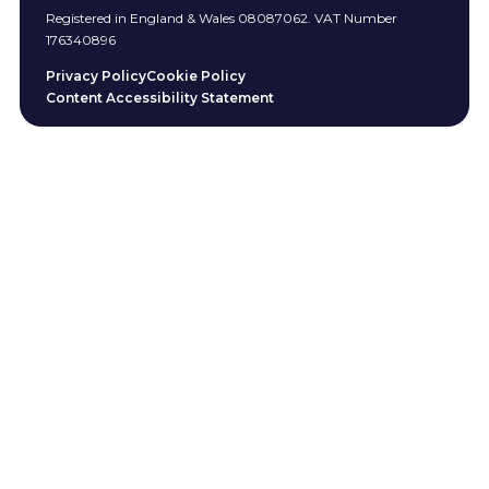
Registered in England & Wales 08087062. VAT Number
176340896
Privacy Policy
Cookie Policy
Content Accessibility Statement