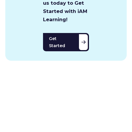
us today to Get
Started with iAM
Learning!
Get
Started