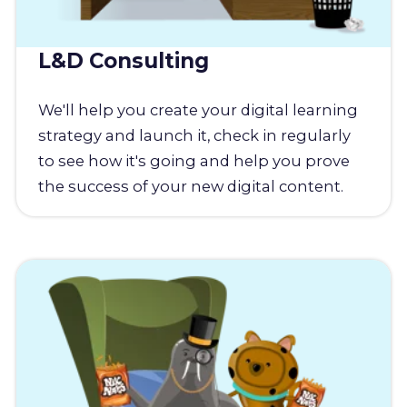
L&D Consulting
We'll help you create your digital learning
strategy and launch it, check in regularly
to see how it's going and help you prove
the success of your new digital content.