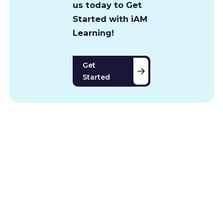
us today to Get
Started with iAM
Learning!
Get
Started