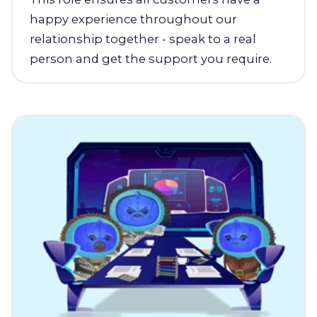
happy experience throughout our
relationship together - speak to a real
person and get the support you require.