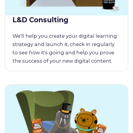
L&D Consulting
We'll help you create your digital learning
strategy and launch it, check in regularly
to see how it's going and help you prove
the success of your new digital content.