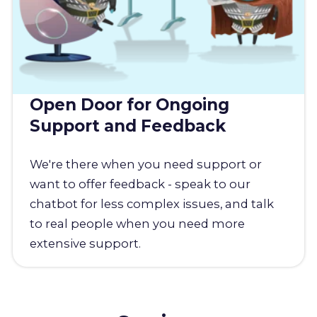
Open Door for Ongoing
Support and Feedback
We're there when you need support or
want to offer feedback - speak to our
chatbot for less complex issues, and talk
to real people when you need more
extensive support.