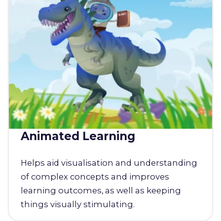
Animated Learning
Helps aid visualisation and understanding
of complex concepts and improves
learning outcomes, as well as keeping
things visually stimulating.