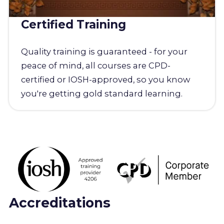
Certified Training
Quality training is guaranteed - for your
peace of mind, all courses are CPD-
certified or IOSH-approved, so you know
you're getting gold standard learning.
Accreditations