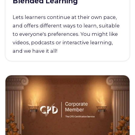
Blended Learning
Lets learners continue at their own pace,
and offers different ways to learn, suitable
to everyone's preferences. You might like
videos, podcasts or interactive learning,
and we have it all!