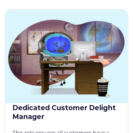
Dedicated Customer Delight
Manager
This role ensures all customers have a