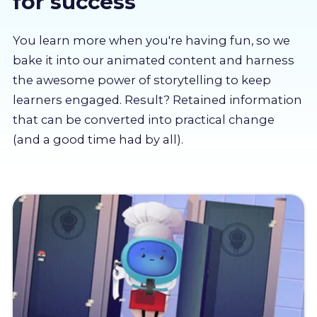
for success
About us
You learn more when you're having fun, so we
Partners
bake it into our animated content and harness
the awesome power of storytelling to keep
learners engaged. Result? Retained information
LMS Log In
that can be converted into practical change
(and a good time had by all).
Free Trial