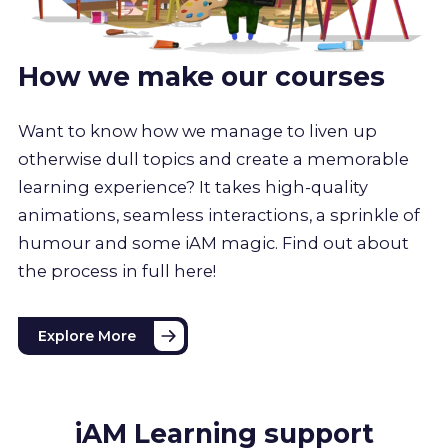
How we make our courses
Want to know how we manage to liven up
otherwise dull topics and create a memorable
learning experience? It takes high-quality
animations, seamless interactions, a sprinkle of
humour and some iAM magic. Find out about
the process in full here!
Explore More
iAM Learning support