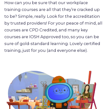
How can you be sure that our workplace
training courses are all that they’re cracked up
to be? Simple, really. Look for the accreditation
by trusted providers! For your peace of mind, all
courses are CPD Credited, and many key
courses are IOSH Approved too, so you can be
sure of gold-standard learning. Lovely certified
training, just for you (and everyone else).