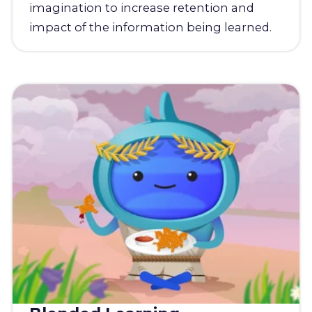
imagination to increase retention and
impact of the information being learned.