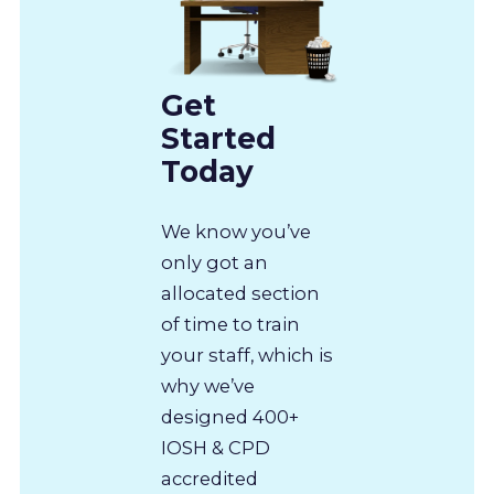
Get
Started
Today
We know you’ve
only got an
allocated section
of time to train
your staff, which is
why we’ve
designed 400+
IOSH & CPD
accredited