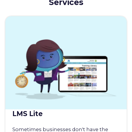
Services
LMS Lite
Sometimes businesses don't have the