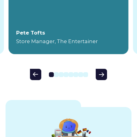
Pete Tofts
Store Manager, The Entertainer