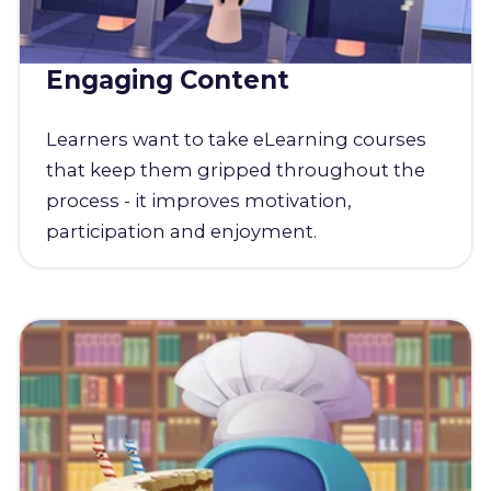
Engaging Content
Learners want to take eLearning courses
that keep them gripped throughout the
process - it improves motivation,
participation and enjoyment.