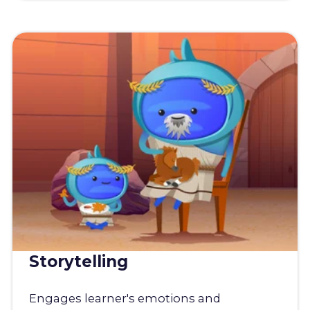
Storytelling
Engages learner's emotions and