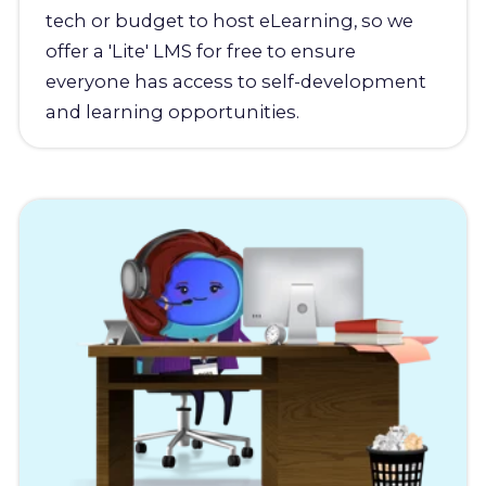
tech or budget to host eLearning, so we
offer a 'Lite' LMS for free to ensure
everyone has access to self-development
and learning opportunities.