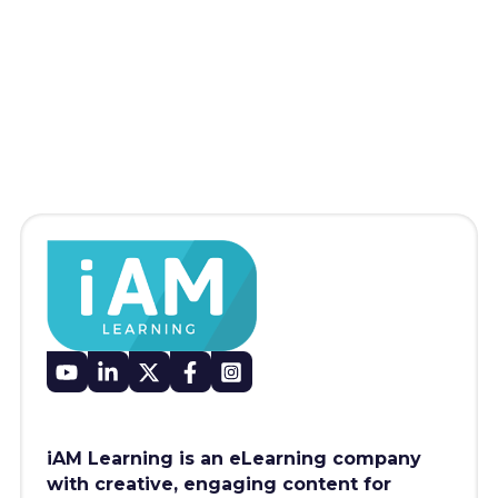
iAM Learning is an eLearning company
with creative, engaging content for