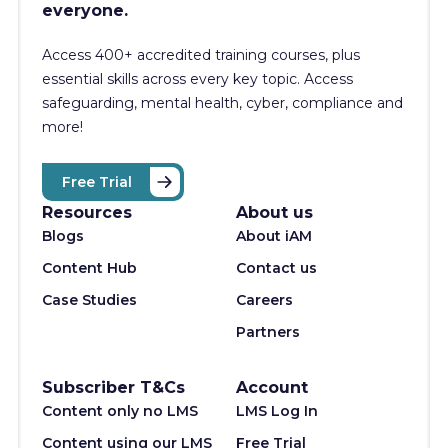
everyone.
Access 400+
accredited training courses, p
lus
essential skills across every key topic. Access
safeguarding, mental health, cyber, compliance and
more!
Free Trial
Resources
About us
Blogs
About iAM
Content Hub
Contact us
Case Studies
Careers
Partners
Subscriber T&Cs
Account
Content only no LMS
LMS Log In
Content using our LMS
Free Trial