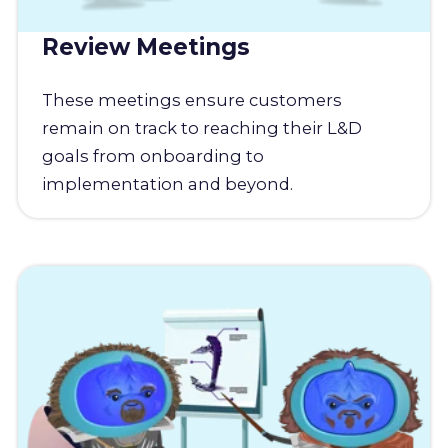
Review Meetings
These meetings ensure customers
remain on track to reaching their L&D
goals from onboarding to
implementation and beyond.