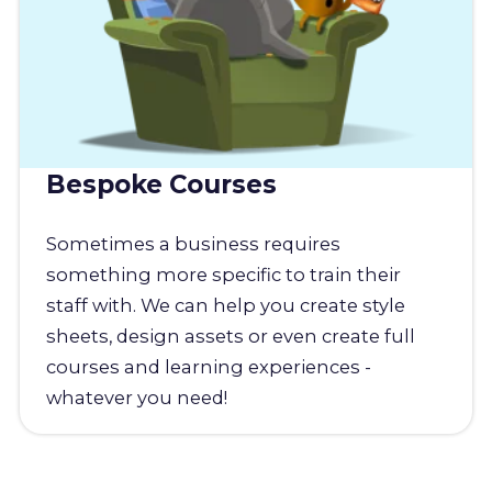
Bespoke Courses
Sometimes a business requires
something more specific to train their
staff with. We can help you create style
sheets, design assets or even create full
courses and learning experiences -
whatever you need!