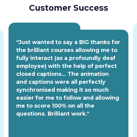
Customer Success
“Just wanted to say a BIG thanks for
the brilliant courses allowing me to
fully interact (as a profoundly deaf
employee) with the help of perfect
closed captions... The animation
and captions were all perfectly
synchronised making it so much
easier for me to follow and allowing
me to score 100% on all the
questions. Brilliant work."