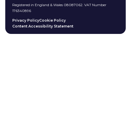
Registered in England & Wales 08087062. VAT Number
176340896
Privacy Policy
Cookie Policy
Content Accessibility Statement