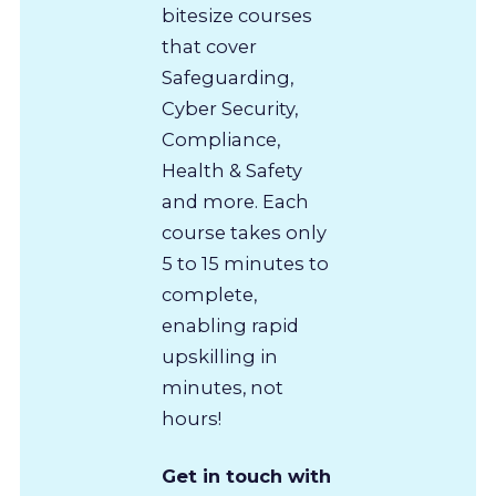
bitesize courses
that cover
Safeguarding,
Cyber Security,
Compliance,
Health & Safety
and more. Each
course takes only
5 to 15 minutes to
complete,
enabling rapid
upskilling in
minutes, not
hours!
Get in touch with