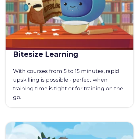
Bitesize Learning
With courses from 5 to 15 minutes, rapid
upskilling is possible - perfect when
training time is tight or for training on the
go.