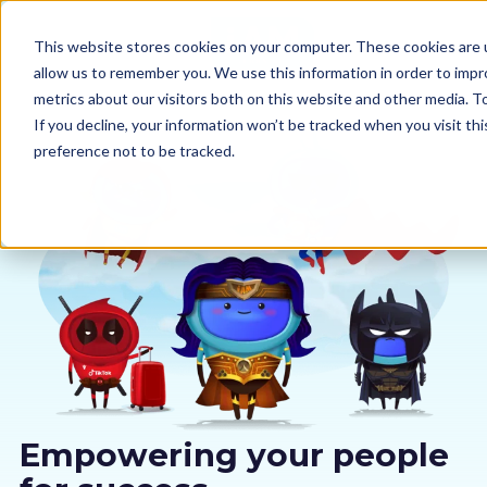
This website stores cookies on your computer. These cookies are u
allow us to remember you. We use this information in order to imp
metrics about our visitors both on this website and other media. 
If you decline, your information won’t be tracked when you visit th
preference not to be tracked.
Our courses
Why us
Sectors
Pricing
Resources
Empowering your people