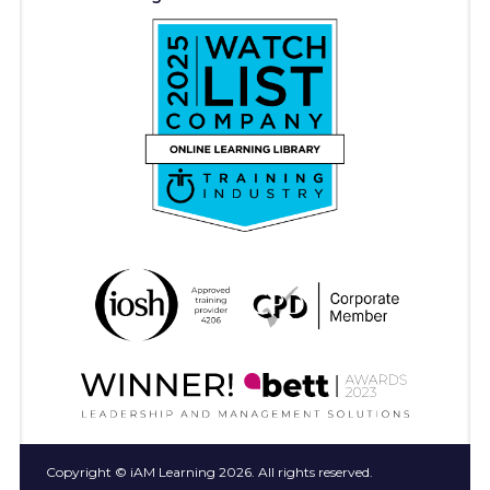
Copyright © iAM Learning 2026. All rights reserved.