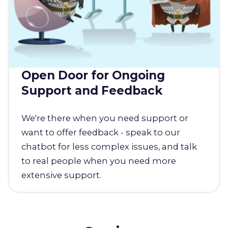
Open Door for Ongoing
Support and Feedback
We're there when you need support or
want to offer feedback - speak to our
chatbot for less complex issues, and talk
to real people when you need more
extensive support.