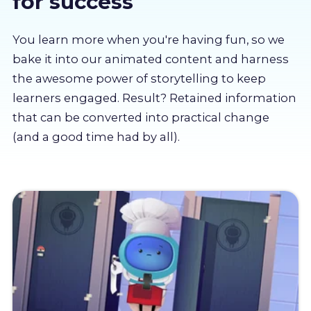
for success
About us
You learn more when you're having fun, so we
Partners
bake it into our animated content and harness
the awesome power of storytelling to keep
learners engaged. Result? Retained information
LMS Log In
that can be converted into practical change
(and a good time had by all).
Free Trial