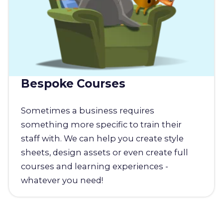
Bespoke Courses
Sometimes a business requires
something more specific to train their
staff with. We can help you create style
sheets, design assets or even create full
courses and learning experiences -
whatever you need!