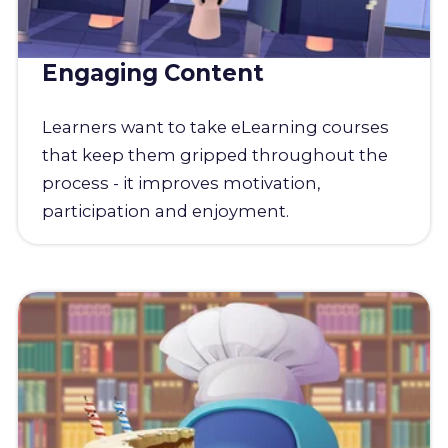
Engaging Content
Learners want to take eLearning courses
that keep them gripped throughout the
process - it improves motivation,
participation and enjoyment.