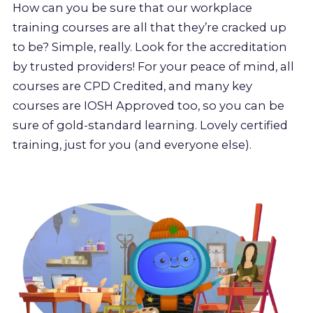
How can you be sure that our workplace
training courses are all that they’re cracked up
to be? Simple, really. Look for the accreditation
by trusted providers! For your peace of mind, all
courses are CPD Credited, and many key
courses are IOSH Approved too, so you can be
sure of gold-standard learning. Lovely certified
training, just for you (and everyone else).