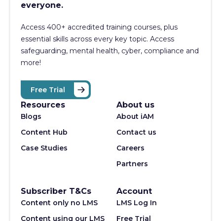
everyone.
Access 400+
accredited training courses, p
lus
essential skills across every key topic. Access
safeguarding, mental health, cyber, compliance and
more!
Free Trial
Resources
About us
Blogs
About iAM
Content Hub
Contact us
Case Studies
Careers
Partners
Subscriber T&Cs
Account
Content only no LMS
LMS Log In
Content using our LMS
Free Trial