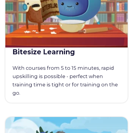
Bitesize Learning
With courses from 5 to 15 minutes, rapid
upskilling is possible - perfect when
training time is tight or for training on the
go.