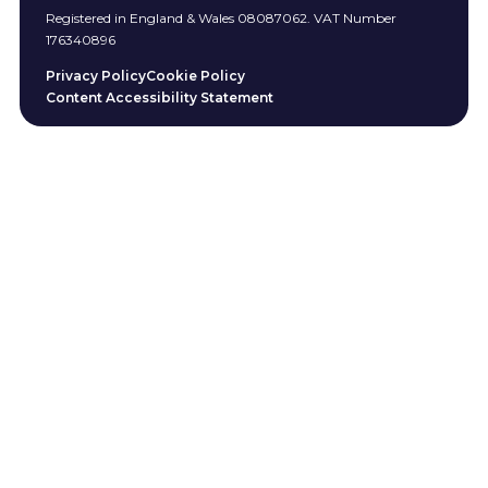
Registered in England & Wales 08087062. VAT Number
176340896
Privacy Policy
Cookie Policy
Content Accessibility Statement