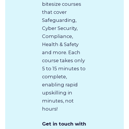
bitesize courses
that cover
Safeguarding,
Cyber Security,
Compliance,
Health & Safety
and more. Each
course takes only
5 to 15 minutes to
complete,
enabling rapid
upskilling in
minutes, not
hours!
Get in touch with