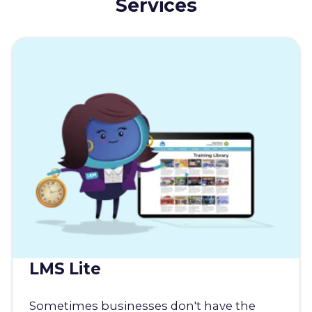
Services
LMS Lite
Sometimes businesses don't have the