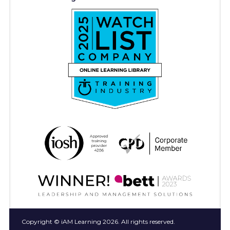
Copyright © iAM Learning 2026. All rights reserved.