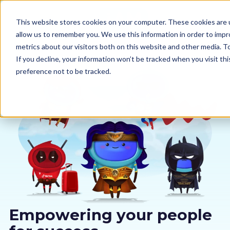
This website stores cookies on your computer. These cookies are u
allow us to remember you. We use this information in order to imp
metrics about our visitors both on this website and other media. 
If you decline, your information won’t be tracked when you visit th
preference not to be tracked.
Our courses
Why us
Sectors
Pricing
Resources
Empowering your people