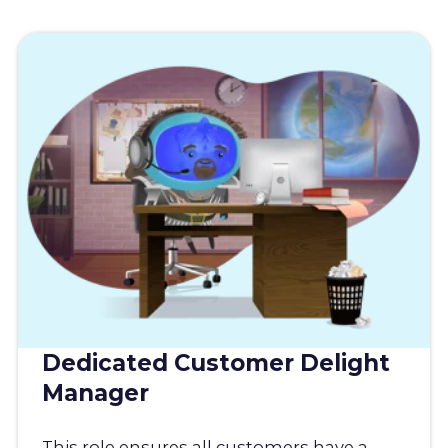
Dedicated Customer Delight
Manager
This role ensures all customers have a