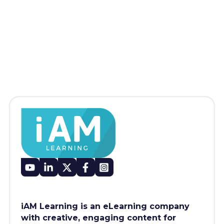
iAM Learning is an eLearning company
with creative, engaging content for