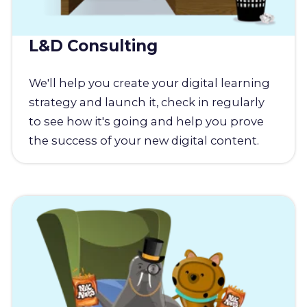
L&D Consulting
We'll help you create your digital learning
strategy and launch it, check in regularly
to see how it's going and help you prove
the success of your new digital content.