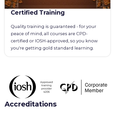
Certified Training
Quality training is guaranteed - for your
peace of mind, all courses are CPD-
certified or IOSH-approved, so you know
you're getting gold standard learning.
Accreditations