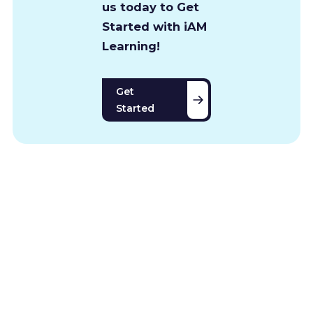
us today to Get
Started with iAM
Learning!
Get
Started