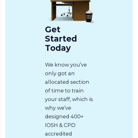
Get
Started
Today
We know you’ve
only got an
allocated section
of time to train
your staff, which is
why we’ve
designed 400+
IOSH & CPD
accredited