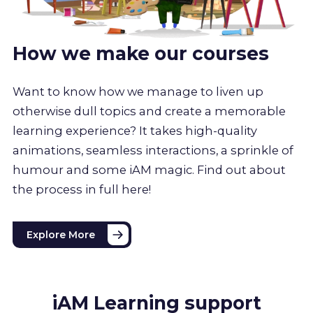
How we make our courses
Want to know how we manage to liven up
otherwise dull topics and create a memorable
learning experience? It takes high-quality
animations, seamless interactions, a sprinkle of
humour and some iAM magic. Find out about
the process in full here!
Explore More
iAM Learning support