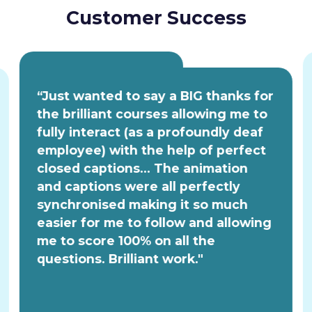
Customer Success
“Just wanted to say a BIG thanks for
the brilliant courses allowing me to
fully interact (as a profoundly deaf
employee) with the help of perfect
closed captions... The animation
and captions were all perfectly
synchronised making it so much
easier for me to follow and allowing
me to score 100% on all the
questions. Brilliant work."