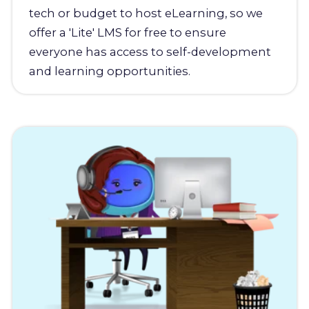
tech or budget to host eLearning, so we
offer a 'Lite' LMS for free to ensure
everyone has access to self-development
and learning opportunities.