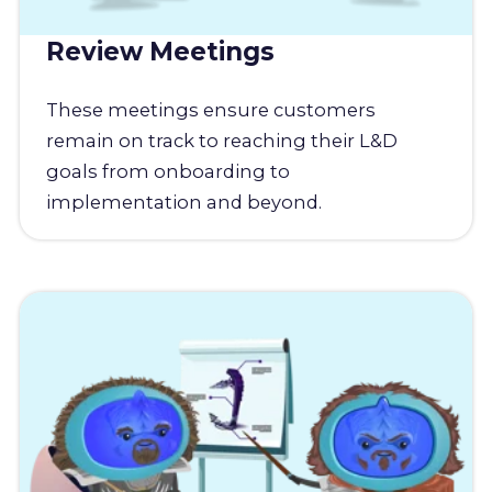
Review Meetings
These meetings ensure customers
remain on track to reaching their L&D
goals from onboarding to
implementation and beyond.