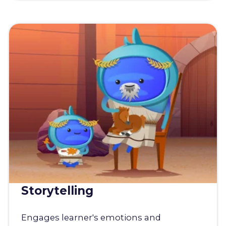
Storytelling
Engages learner's emotions and