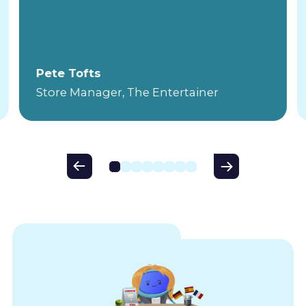
Pete Tofts
Store Manager, The Entertainer