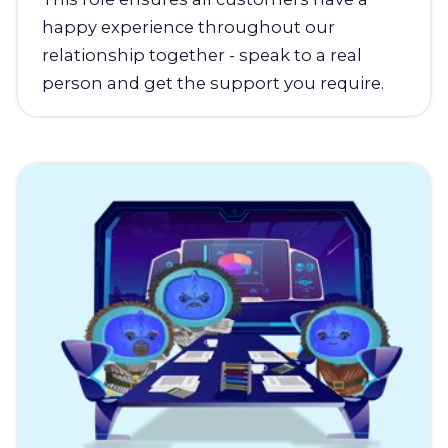
happy experience throughout our
relationship together - speak to a real
person and get the support you require.