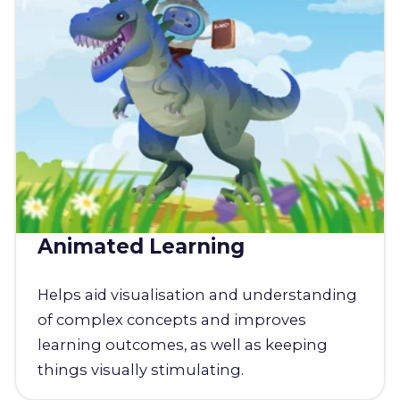
Animated Learning
Helps aid visualisation and understanding
of complex concepts and improves
learning outcomes, as well as keeping
things visually stimulating.