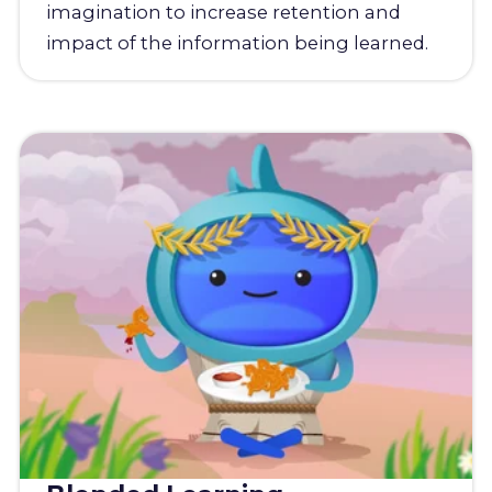
imagination to increase retention and
impact of the information being learned.