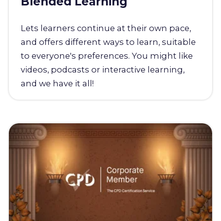
Blended Learning
Lets learners continue at their own pace,
and offers different ways to learn, suitable
to everyone's preferences. You might like
videos, podcasts or interactive learning,
and we have it all!