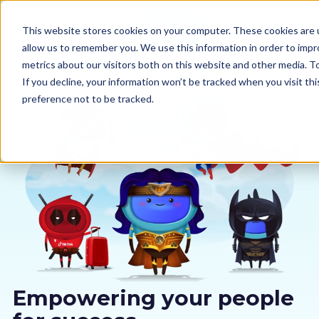
This website stores cookies on your computer. These cookies are u
allow us to remember you. We use this information in order to imp
metrics about our visitors both on this website and other media. 
If you decline, your information won’t be tracked when you visit th
preference not to be tracked.
Our courses
Why us
Sectors
Pricing
Resources
Empowering your people