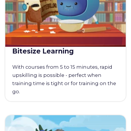
Bitesize Learning
With courses from 5 to 15 minutes, rapid
upskilling is possible - perfect when
training time is tight or for training on the
go.