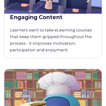
Engaging Content
Learners want to take eLearning courses
that keep them gripped throughout the
process - it improves motivation,
participation and enjoyment.