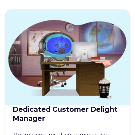
Dedicated Customer Delight
Manager
This role ensures all customers have a