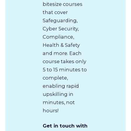
bitesize courses
that cover
Safeguarding,
Cyber Security,
Compliance,
Health & Safety
and more. Each
course takes only
5 to 15 minutes to
complete,
enabling rapid
upskilling in
minutes, not
hours!
Get in touch with