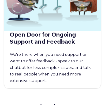
Open Door for Ongoing
Support and Feedback
We're there when you need support or
want to offer feedback - speak to our
chatbot for less complex issues, and talk
to real people when you need more
extensive support.