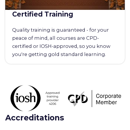
Certified Training
Quality training is guaranteed - for your
peace of mind, all courses are CPD-
certified or IOSH-approved, so you know
you're getting gold standard learning.
Accreditations