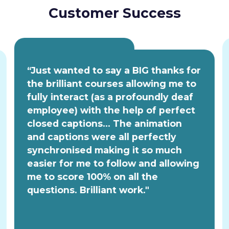
Customer Success
“Just wanted to say a BIG thanks for
the brilliant courses allowing me to
fully interact (as a profoundly deaf
employee) with the help of perfect
closed captions... The animation
and captions were all perfectly
synchronised making it so much
easier for me to follow and allowing
me to score 100% on all the
questions. Brilliant work."