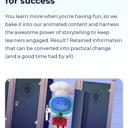
for success
About us
You learn more when you're having fun, so we
Partners
bake it into our animated content and harness
the awesome power of storytelling to keep
learners engaged. Result? Retained information
LMS Log In
that can be converted into practical change
(and a good time had by all).
Free Trial