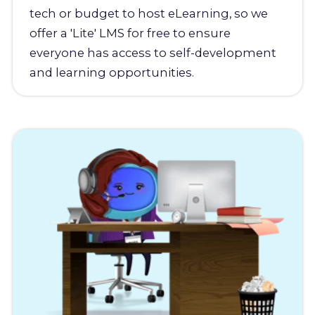
tech or budget to host eLearning, so we
offer a 'Lite' LMS for free to ensure
everyone has access to self-development
and learning opportunities.