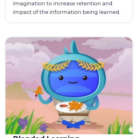
imagination to increase retention and
impact of the information being learned.