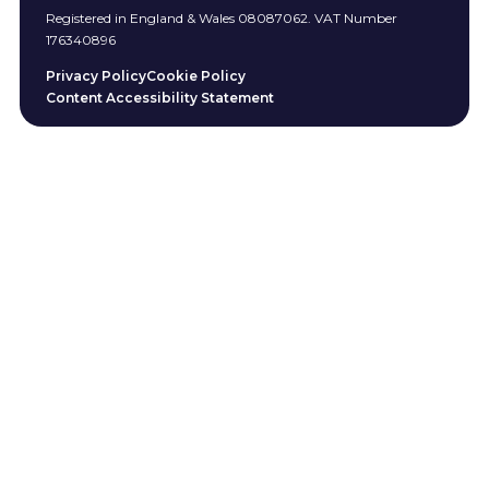
Registered in England & Wales 08087062. VAT Number
176340896
Privacy Policy
Cookie Policy
Content Accessibility Statement