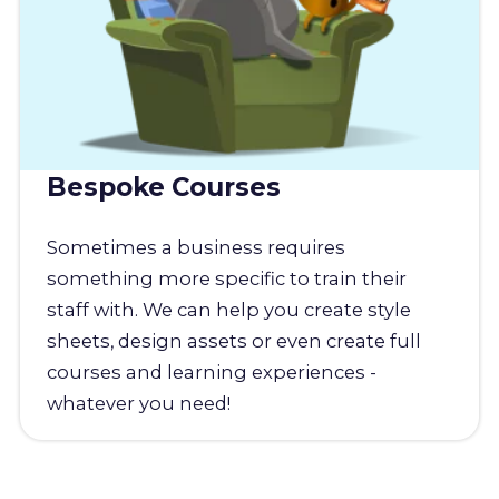
Bespoke Courses
Sometimes a business requires
something more specific to train their
staff with. We can help you create style
sheets, design assets or even create full
courses and learning experiences -
whatever you need!