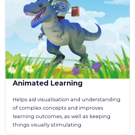
Animated Learning
Helps aid visualisation and understanding
of complex concepts and improves
learning outcomes, as well as keeping
things visually stimulating.