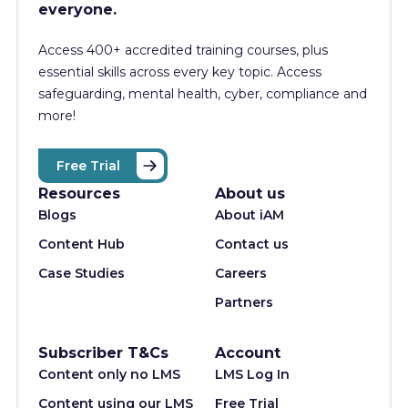
everyone.
Access 400+
accredited training courses, p
lus
essential skills across every key topic. Access
safeguarding, mental health, cyber, compliance and
more!
Free Trial
Resources
About us
Blogs
About iAM
Content Hub
Contact us
Case Studies
Careers
Partners
Subscriber T&Cs
Account
Content only no LMS
LMS Log In
Content using our LMS
Free Trial