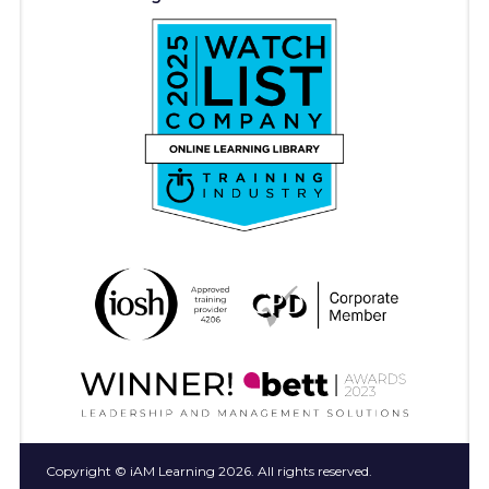
Copyright © iAM Learning 2026. All rights reserved.