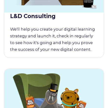
L&D Consulting
We'll help you create your digital learning
strategy and launch it, check in regularly
to see how it's going and help you prove
the success of your new digital content.