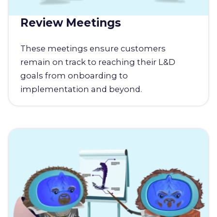
Review Meetings
These meetings ensure customers
remain on track to reaching their L&D
goals from onboarding to
implementation and beyond.