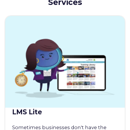
Services
LMS Lite
Sometimes businesses don't have the