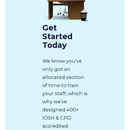
Get
Started
Today
We know you’ve
only got an
allocated section
of time to train
your staff, which is
why we’ve
designed 400+
IOSH & CPD
accredited