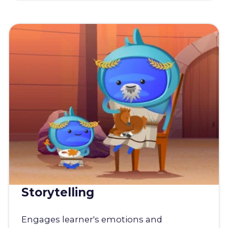
Storytelling
Engages learner's emotions and