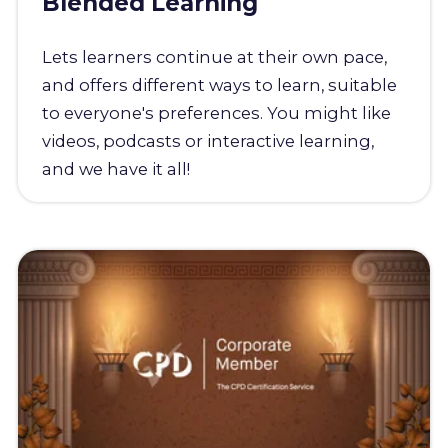
Blended Learning
Lets learners continue at their own pace,
and offers different ways to learn, suitable
to everyone's preferences. You might like
videos, podcasts or interactive learning,
and we have it all!