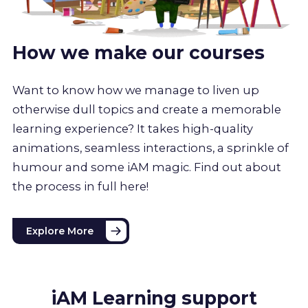
How we make our courses
Want to know how we manage to liven up
otherwise dull topics and create a memorable
learning experience? It takes high-quality
animations, seamless interactions, a sprinkle of
humour and some iAM magic. Find out about
the process in full here!
Explore More
iAM Learning support