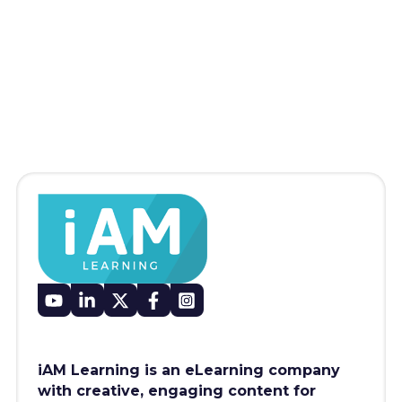
iAM Learning is an eLearning company
with creative, engaging content for