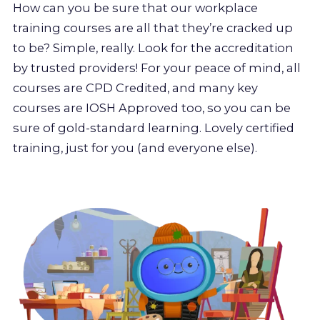
How can you be sure that our workplace
training courses are all that they’re cracked up
to be? Simple, really. Look for the accreditation
by trusted providers! For your peace of mind, all
courses are CPD Credited, and many key
courses are IOSH Approved too, so you can be
sure of gold-standard learning. Lovely certified
training, just for you (and everyone else).