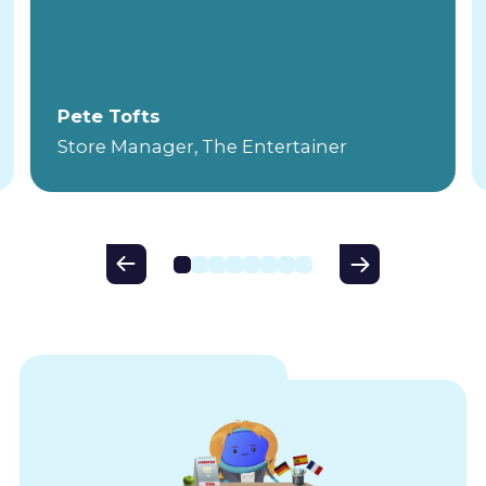
Pete Tofts
Store Manager, The Entertainer