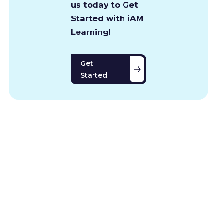
us today to Get
Started with iAM
Learning!
Get
Started