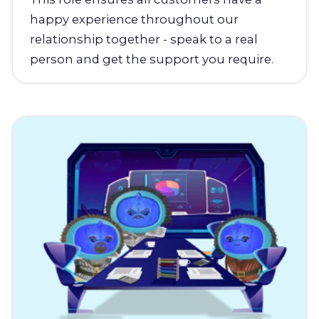
happy experience throughout our
relationship together - speak to a real
person and get the support you require.