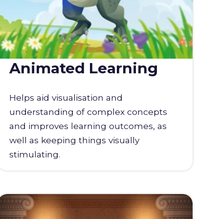
Animated Learning
Helps aid visualisation and
understanding of complex concepts
and improves learning outcomes, as
well as keeping things visually
stimulating.