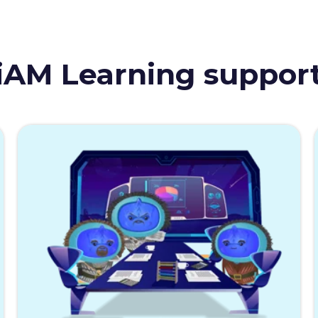
iAM Learning suppor