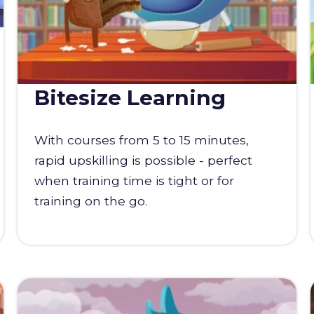
Bitesize Learning
With courses from 5 to 15 minutes,
rapid upskilling is possible - perfect
when training time is tight or for
training on the go.