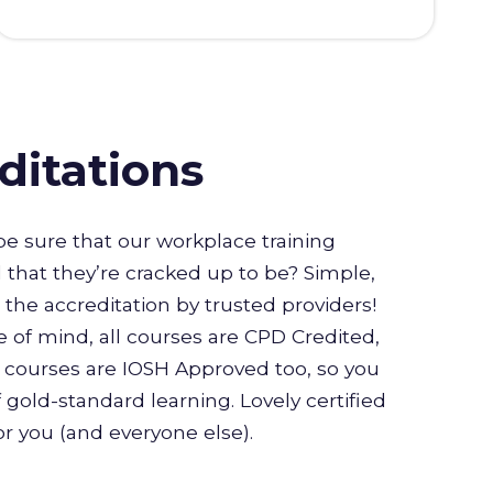
ditations
e sure that our workplace training
l that they’re cracked up to be? Simple,
or the accreditation by trusted providers!
 of mind, all courses are CPD Credited,
courses are IOSH Approved too, so you
 gold-standard learning. Lovely certified
for you (and everyone else).