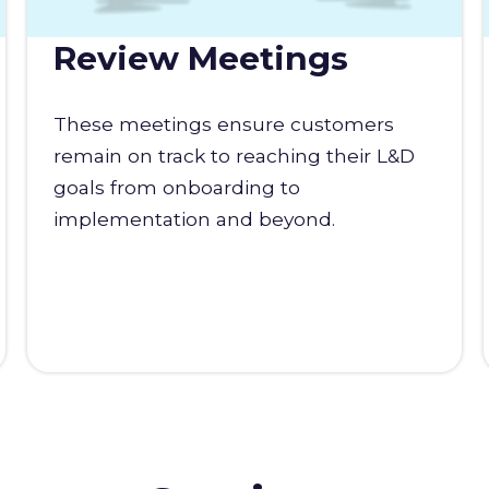
Review Meetings
These meetings ensure customers
remain on track to reaching their L&D
goals from onboarding to
implementation and beyond.