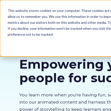
Our courses
Why 
This website stores cookies on your computer. These cookies are u
allow us to remember you. We use this information in order to imp
metrics about our visitors both on this website and other media. 
If you decline, your information won’t be tracked when you visit th
preference not to be tracked.
Empowering 
people for su
You learn more when you're having fun, s
into our animated content and harness 
power of storytelling to keep learners en