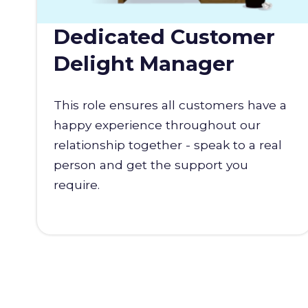
Dedicated Customer
Delight Manager
This role ensures all customers have a
happy experience throughout our
relationship together - speak to a real
person and get the support you
require.