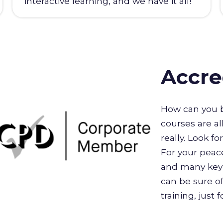
interactive learning, and we have it all!
Accre
How can you b
courses are al
really. Look f
For your peace
and many key 
can be sure of
training, just 