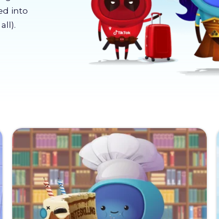
ed into
ll).