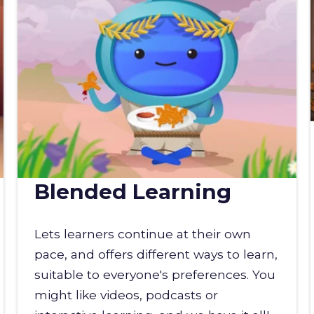
Blended Learning
Lets learners continue at their own
pace, and offers different ways to learn,
suitable to everyone's preferences. You
might like videos, podcasts or