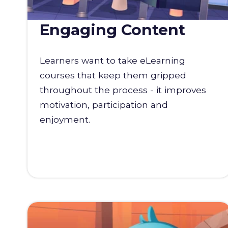
Engaging Content
Learners want to take eLearning
courses that keep them gripped
throughout the process - it improves
motivation, participation and
enjoyment.