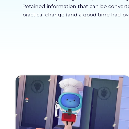
Retained information that can be convert
practical change (and a good time had by a