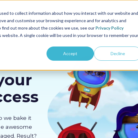
us
Sectors
Pricing
Resources
About us
sed to collect information about how you interact with our website an
rove and customise your browsing experience and for analytics and
To find out more about the cookies we use, see our
Privacy Policy
is website. A single cookie will be used in your browser to remember you
Accept
Decline
your
ccess
o we bake it
the awesome
gaged. Result?