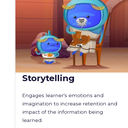
Storytelling
Engages learner's emotions and
imagination to increase retention and
impact of the information being
learned.