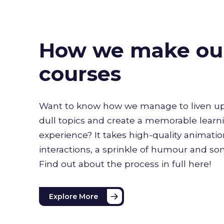
How we make ou
courses
Want to know how we manage to liven up
dull topics and create a memorable learn
experience? It takes high-quality animati
interactions, a sprinkle of humour and s
Find out about the process in full here!
Explore More