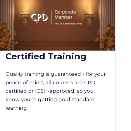
Certified Training
Quality training is guaranteed - for your
peace of mind, all courses are CPD-
certified or IOSH-approved, so you
know you're getting gold standard
learning.