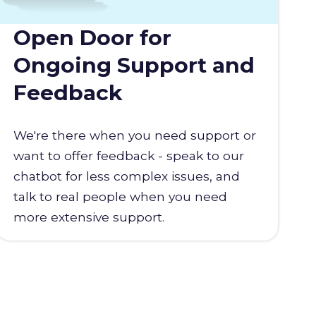
Open Door for
Ongoing Support and
Feedback
We're there when you need support or
want to offer feedback - speak to our
chatbot for less complex issues, and
talk to real people when you need
more extensive support.