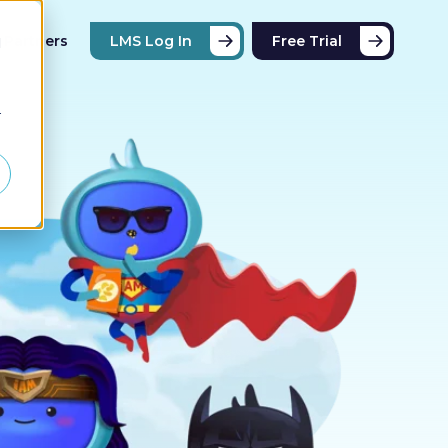
Partners
LMS Log In
Free Trial
d
r