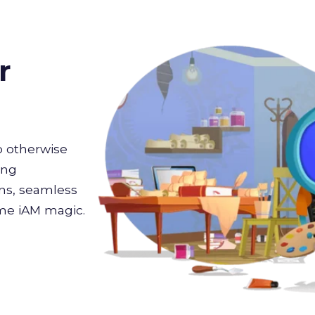
r
 otherwise
ing
ons, seamless
ome iAM magic.