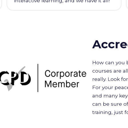
interactive learning, and we have it all!
Accre
How can you b
courses are al
really. Look f
For your peace
and many key 
can be sure of
training, just 