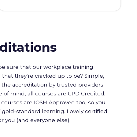
ditations
e sure that our workplace training
l that they’re cracked up to be? Simple,
or the accreditation by trusted providers!
 of mind, all courses are CPD Credited,
courses are IOSH Approved too, so you
 gold-standard learning. Lovely certified
for you (and everyone else).