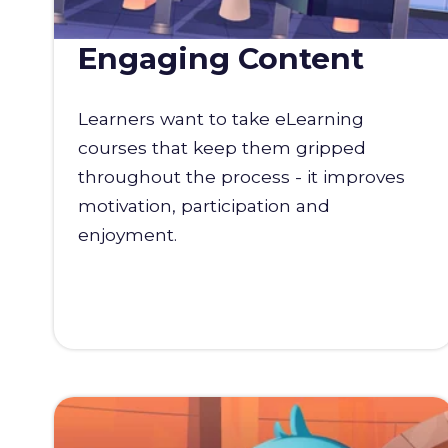
Engaging Content
Learners want to take eLearning
courses that keep them gripped
throughout the process - it improves
motivation, participation and
enjoyment.