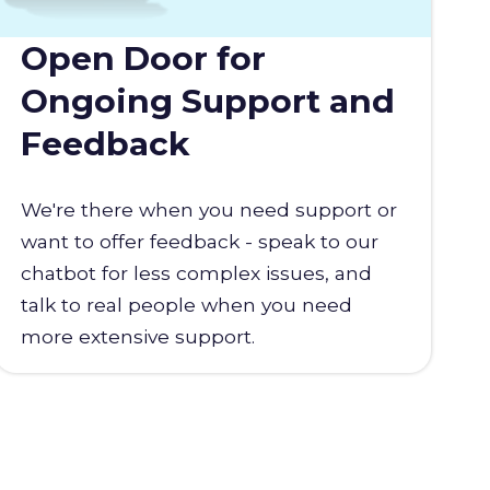
Open Door for
Ongoing Support and
Feedback
We're there when you need support or
want to offer feedback - speak to our
chatbot for less complex issues, and
talk to real people when you need
more extensive support.