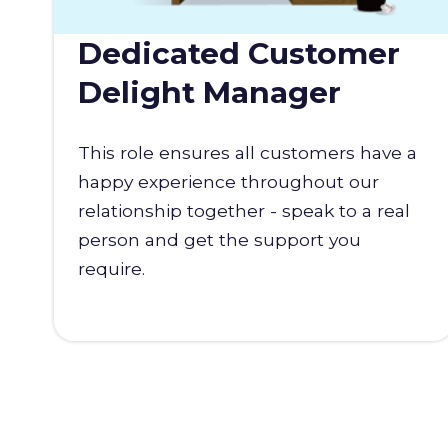
Dedicated Customer
Delight Manager
This role ensures all customers have a
happy experience throughout our
relationship together - speak to a real
person and get the support you
require.