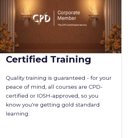
Certified Training
Quality training is guaranteed - for your
peace of mind, all courses are CPD-
certified or IOSH-approved, so you
know you're getting gold standard
learning.