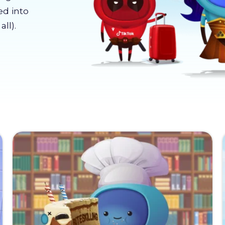
ed into
ll).