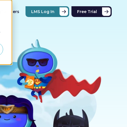
Partners
LMS Log In
Free Trial
d
r