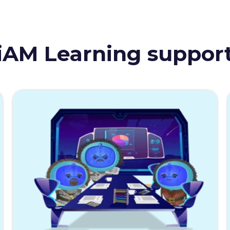
iAM Learning suppor