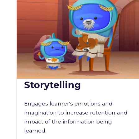
Storytelling
Engages learner's emotions and
imagination to increase retention and
impact of the information being
learned.