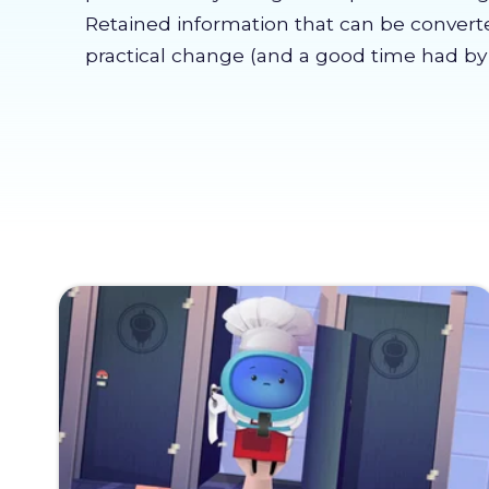
Retained information that can be convert
practical change (and a good time had by a