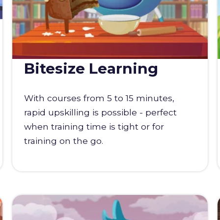
Bitesize Learning
With courses from 5 to 15 minutes,
rapid upskilling is possible - perfect
when training time is tight or for
training on the go.