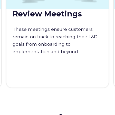
Review Meetings
These meetings ensure customers
remain on track to reaching their L&D
goals from onboarding to
implementation and beyond.