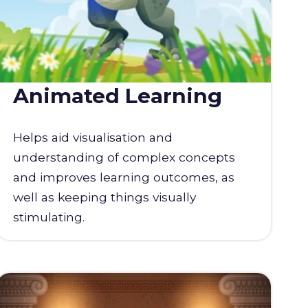
Animated Learning
Helps aid visualisation and
understanding of complex concepts
and improves learning outcomes, as
well as keeping things visually
stimulating.