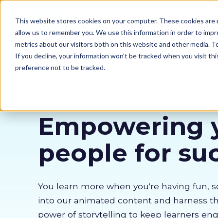
Our courses
Why 
This website stores cookies on your computer. These cookies are u
allow us to remember you. We use this information in order to imp
metrics about our visitors both on this website and other media. 
If you decline, your information won’t be tracked when you visit th
preference not to be tracked.
Empowering 
people for su
You learn more when you're having fun, s
into our animated content and harness 
power of storytelling to keep learners en