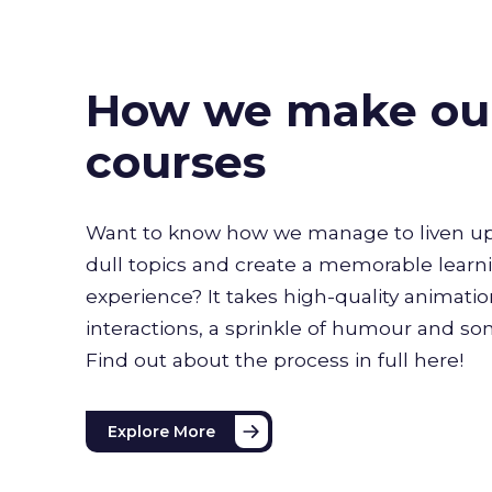
How we make ou
courses
Want to know how we manage to liven up
dull topics and create a memorable learn
experience? It takes high-quality animati
interactions, a sprinkle of humour and s
Find out about the process in full here!
Explore More