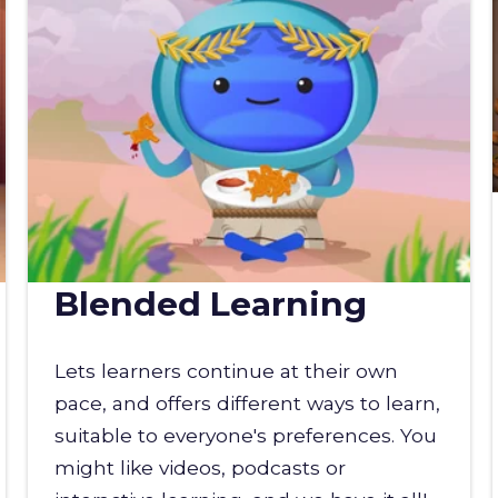
Blended Learning
Lets learners continue at their own
pace, and offers different ways to learn,
suitable to everyone's preferences. You
might like videos, podcasts or