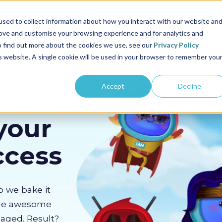
us
Sectors
Pricing
Resources
About us
sed to collect information about how you interact with our website an
rove and customise your browsing experience and for analytics and
To find out more about the cookies we use, see our
Privacy Policy
is website. A single cookie will be used in your browser to remember you
Accept
Decline
your
ccess
o we bake it
the awesome
gaged. Result?