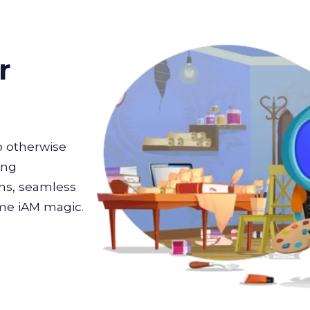
r
 otherwise
ing
ons, seamless
ome iAM magic.